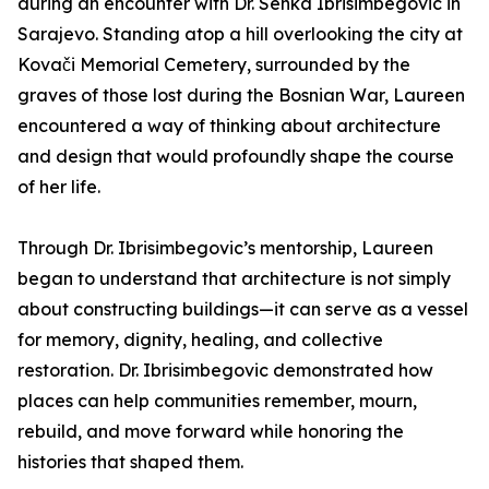
during an encounter with Dr. Senka Ibrisimbegovic in
Sarajevo. Standing atop a hill overlooking the city at
Kovači Memorial Cemetery, surrounded by the
graves of those lost during the Bosnian War, Laureen
encountered a way of thinking about architecture
and design that would profoundly shape the course
of her life.
Through Dr. Ibrisimbegovic’s mentorship, Laureen
began to understand that architecture is not simply
about constructing buildings—it can serve as a vessel
for memory, dignity, healing, and collective
restoration. Dr. Ibrisimbegovic demonstrated how
places can help communities remember, mourn,
rebuild, and move forward while honoring the
histories that shaped them.