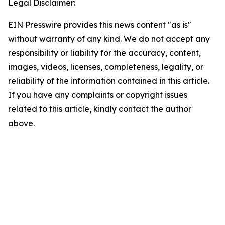
Legal Disclaimer:
EIN Presswire provides this news content "as is"
without warranty of any kind. We do not accept any
responsibility or liability for the accuracy, content,
images, videos, licenses, completeness, legality, or
reliability of the information contained in this article.
If you have any complaints or copyright issues
related to this article, kindly contact the author
above.