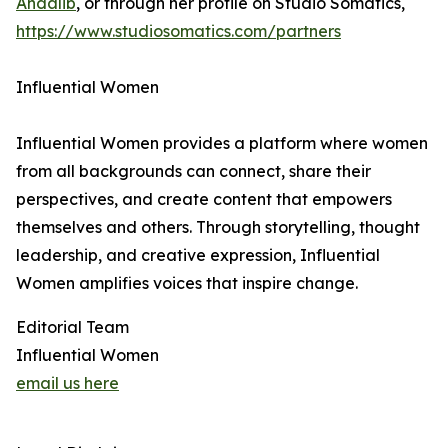
Andalib
, or through her profile on Studio Somatics,
https://www.studiosomatics.com/partners
Influential Women
Influential Women provides a platform where women
from all backgrounds can connect, share their
perspectives, and create content that empowers
themselves and others. Through storytelling, thought
leadership, and creative expression, Influential
Women amplifies voices that inspire change.
Editorial Team
Influential Women
email us here