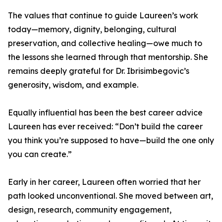
The values that continue to guide Laureen’s work
today—memory, dignity, belonging, cultural
preservation, and collective healing—owe much to
the lessons she learned through that mentorship. She
remains deeply grateful for Dr. Ibrisimbegovic’s
generosity, wisdom, and example.
Equally influential has been the best career advice
Laureen has ever received: “Don’t build the career
you think you’re supposed to have—build the one only
you can create.”
Early in her career, Laureen often worried that her
path looked unconventional. She moved between art,
design, research, community engagement,