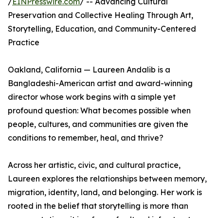
/
EINPresswire.com
/ -- Advancing Cultural
Preservation and Collective Healing Through Art,
Storytelling, Education, and Community-Centered
Practice
Oakland, California — Laureen Andalib is a
Bangladeshi-American artist and award-winning
director whose work begins with a simple yet
profound question: What becomes possible when
people, cultures, and communities are given the
conditions to remember, heal, and thrive?
Across her artistic, civic, and cultural practice,
Laureen explores the relationships between memory,
migration, identity, land, and belonging. Her work is
rooted in the belief that storytelling is more than