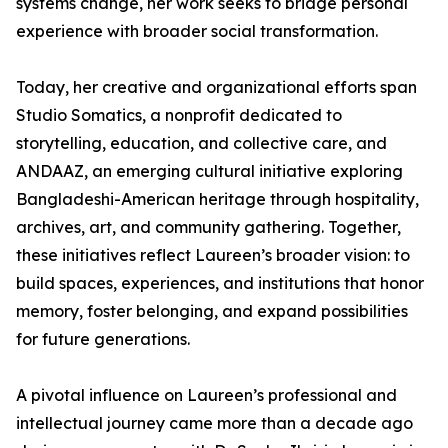
systems change, her work seeks to bridge personal
experience with broader social transformation.
Today, her creative and organizational efforts span
Studio Somatics, a nonprofit dedicated to
storytelling, education, and collective care, and
ANDAAZ, an emerging cultural initiative exploring
Bangladeshi-American heritage through hospitality,
archives, art, and community gathering. Together,
these initiatives reflect Laureen’s broader vision: to
build spaces, experiences, and institutions that honor
memory, foster belonging, and expand possibilities
for future generations.
A pivotal influence on Laureen’s professional and
intellectual journey came more than a decade ago