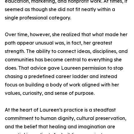
education, marketing, and nonprofit work. At times, it
seemed as though she did not fit neatly within a
single professional category.
Over time, however, she realized that what made her
path appear unusual was, in fact, her greatest
strength. The ability to connect ideas, disciplines, and
communities has become central to everything she
does. That advice gave Laureen permission to stop
chasing a predefined career ladder and instead
focus on building a body of work aligned with her
values, curiosity, and sense of purpose.
At the heart of Laureen’s practice is a steadfast
commitment to human dignity, cultural preservation,
and the belief that healing and imagination are