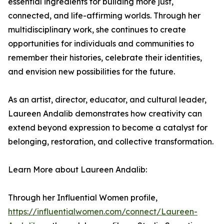
essential ingredients for building more just,
connected, and life-affirming worlds. Through her
multidisciplinary work, she continues to create
opportunities for individuals and communities to
remember their histories, celebrate their identities,
and envision new possibilities for the future.
As an artist, director, educator, and cultural leader,
Laureen Andalib demonstrates how creativity can
extend beyond expression to become a catalyst for
belonging, restoration, and collective transformation.
Learn More about Laureen Andalib:
Through her Influential Women profile,
https://influentialwomen.com/connect/Laureen-