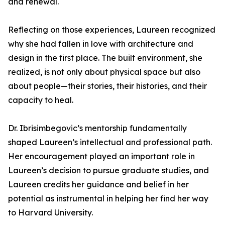
and renewal.
Reflecting on those experiences, Laureen recognized
why she had fallen in love with architecture and
design in the first place. The built environment, she
realized, is not only about physical space but also
about people—their stories, their histories, and their
capacity to heal.
Dr. Ibrisimbegovic’s mentorship fundamentally
shaped Laureen’s intellectual and professional path.
Her encouragement played an important role in
Laureen’s decision to pursue graduate studies, and
Laureen credits her guidance and belief in her
potential as instrumental in helping her find her way
to Harvard University.