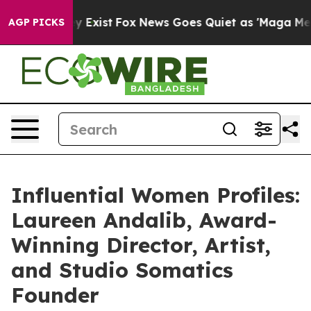
f They Exist
Fox News Goes Quiet as 'Maga Media Pipel
AGP PICKS
Influential Women Profiles:
Laureen Andalib, Award-
Winning Director, Artist,
and Studio Somatics
Founder