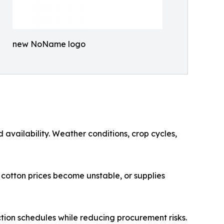
new NoName logo
 availability. Weather conditions, crop cycles,
 cotton prices become unstable, or supplies
uction schedules while reducing procurement risks.