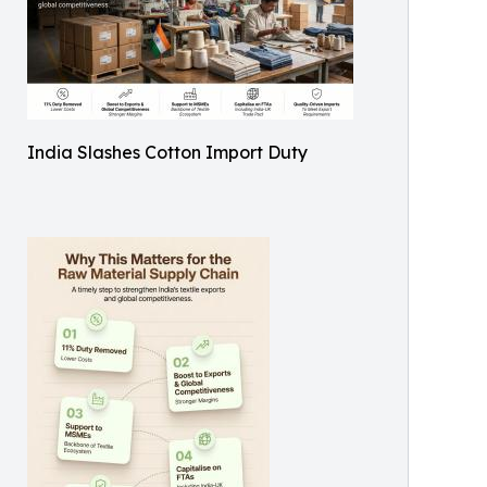
India Slashes Cotton Import Duty