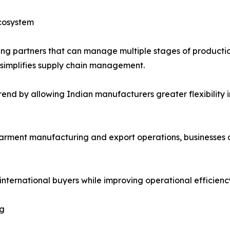
cosystem
ing partners that can manage multiple stages of productio
 simplifies supply chain management.
rend by allowing Indian manufacturers greater flexibility 
garment manufacturing and export operations, businesses
nternational buyers while improving operational efficiency
ng