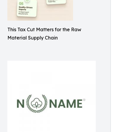
This Tax Cut Matters for the Raw
Material Supply Chain