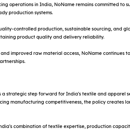
cing operations in India, NoName remains committed to su
ady production systems.
quality-controlled production, sustainable sourcing, and 
ining product quality and delivery reliability.
m and improved raw material access, NoName continues to s
rtnerships.
 a strategic step forward for India's textile and apparel 
ncing manufacturing competitiveness, the policy creates l
ndia's combination of textile expertise, production capacity