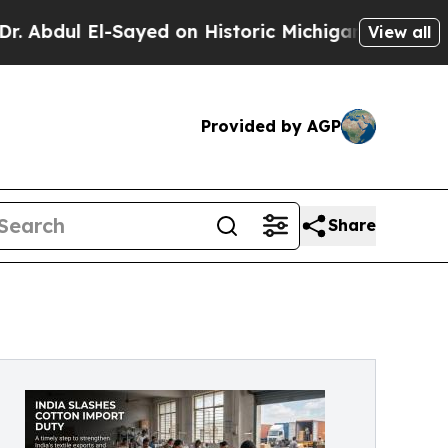
Sayed on Historic Michigan Win: “People Are Sick 
View all
Provided by AGP
Share