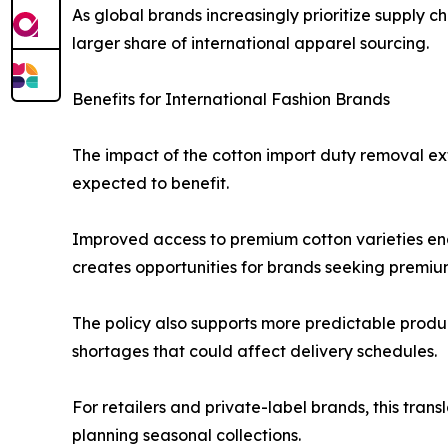
As global brands increasingly prioritize supply c
larger share of international apparel sourcing.
Benefits for International Fashion Brands
The impact of the cotton import duty removal ex
expected to benefit.
Improved access to premium cotton varieties ena
creates opportunities for brands seeking premium
The policy also supports more predictable produc
shortages that could affect delivery schedules.
For retailers and private-label brands, this tran
planning seasonal collections.