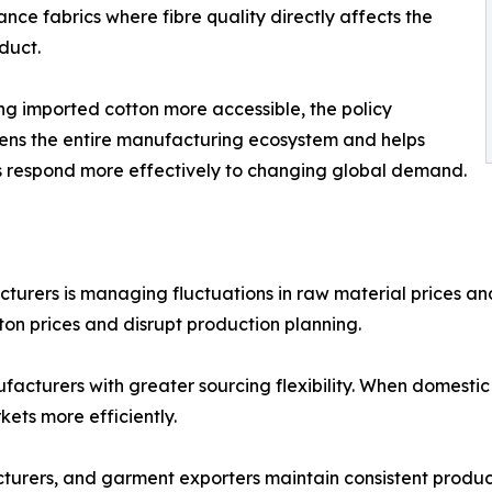
nce fabrics where fibre quality directly affects the
oduct.
g imported cotton more accessible, the policy
ens the entire manufacturing ecosystem and helps
s respond more effectively to changing global demand.
turers is managing fluctuations in raw material prices and
tton prices and disrupt production planning.
acturers with greater sourcing flexibility. When domestic
ets more efficiently.
ufacturers, and garment exporters maintain consistent prod