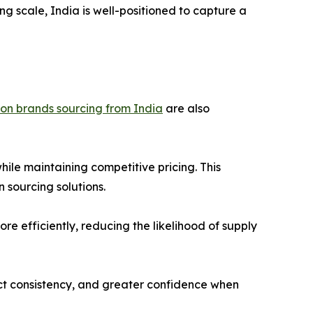
ng scale, India is well-positioned to capture a
ion brands sourcing from India
are also
le maintaining competitive pricing. This
 sourcing solutions.
e efficiently, reducing the likelihood of supply
duct consistency, and greater confidence when