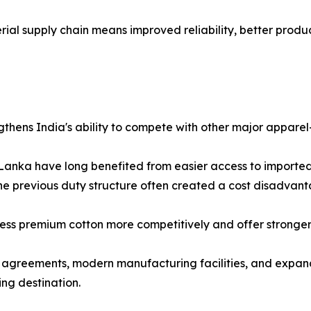
rial supply chain means improved reliability, better produ
gthens India's ability to compete with other major apparel
Lanka have long benefited from easier access to imported
e previous duty structure often created a cost disadvant
ess premium cotton more competitively and offer stronger 
agreements, modern manufacturing facilities, and expandin
ing destination.