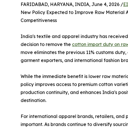
FARIDABAD, HARYANA, INDIA, June 4, 2026 /
E
New Policy Expected to Improve Raw Material A
Competitiveness
India's textile and apparel industry has received
decision to remove the
cotton import duty on ra
move eliminates the previous 11% customs duty, 
garment exporters, and international fashion bra
While the immediate benefit is lower raw materia
policy improves access to premium cotton varietie
production continuity, and enhances India's pos
destination.
For international apparel brands, retailers, and p
important. As brands continue to diversify sourc