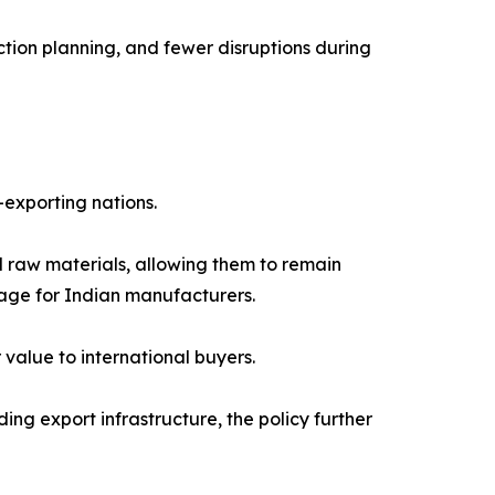
ction planning, and fewer disruptions during
-exporting nations.
 raw materials, allowing them to remain
age for Indian manufacturers.
value to international buyers.
g export infrastructure, the policy further