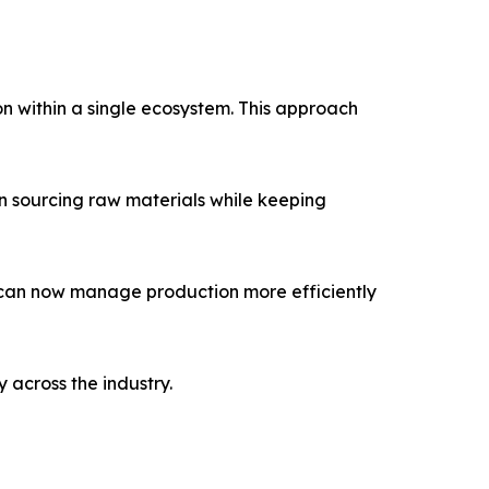
n within a single ecosystem. This approach
in sourcing raw materials while keeping
 can now manage production more efficiently
 across the industry.