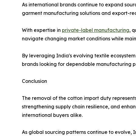
As international brands continue to expand sour
garment manufacturing solutions and export-re
With expertise in
private-label manufacturing
, 
navigate changing market conditions while mainta
By leveraging India's evolving textile ecosyste
brands looking for dependable manufacturing pa
Conclusion
The removal of the cotton import duty represents
strengthening supply chain resilience, and enha
international buyers alike.
As global sourcing patterns continue to evolve, I