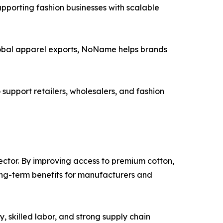
pporting fashion businesses with scalable
global apparel exports, NoName helps brands
upport retailers, wholesalers, and fashion
sector. By improving access to premium cotton,
ong-term benefits for manufacturers and
, skilled labor, and strong supply chain