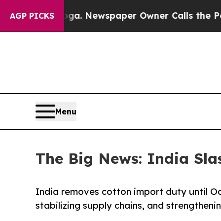
ooga. Newspaper Owner Calls the People Abruptl
AGP PICKS
Menu
The Big News: India Sl
India removes cotton import duty until Oc
stabilizing supply chains, and strengtheni