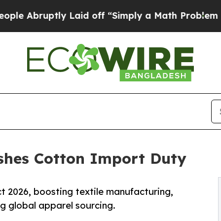
y Laid off “Simply a Math Problem
Dr. Abdul El-
ashes Cotton Import Duty
t 2026, boosting textile manufacturing,
ng global apparel sourcing.