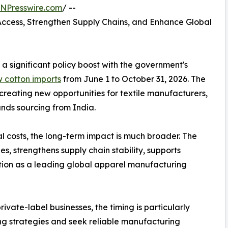
INPresswire.com
/ --
ccess, Strengthen Supply Chains, and Enhance Global
 a significant policy boost with the government's
w cotton imports
from June 1 to October 31, 2026. The
creating new opportunities for textile manufacturers,
nds sourcing from India.
l costs, the long-term impact is much broader. The
s, strengthens supply chain stability, supports
ition as a leading global apparel manufacturing
rivate-label businesses, the timing is particularly
ing strategies and seek reliable manufacturing