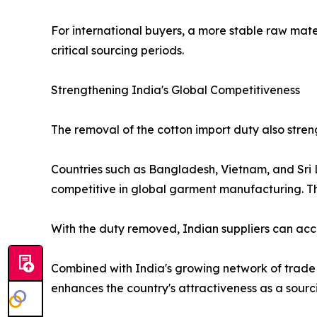
For international buyers, a more stable raw mate
critical sourcing periods.
Strengthening India's Global Competitiveness
The removal of the cotton import duty also stren
Countries such as Bangladesh, Vietnam, and Sri 
competitive in global garment manufacturing. Th
With the duty removed, Indian suppliers can acc
Combined with India's growing network of trade 
enhances the country's attractiveness as a sourc