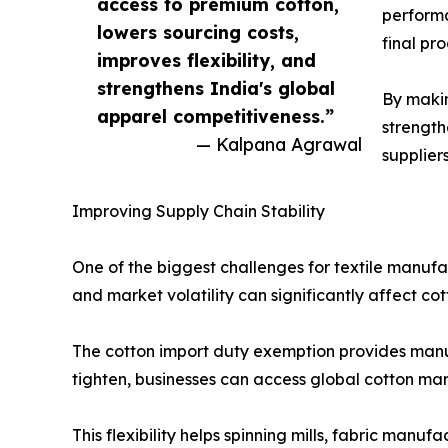
access to premium cotton,
performa
lowers sourcing costs,
final pr
improves flexibility, and
strengthens India's global
By makin
apparel competitiveness.”
strength
— Kalpana Agrawal
supplier
Improving Supply Chain Stability
One of the biggest challenges for textile manufac
and market volatility can significantly affect co
The cotton import duty exemption provides manuf
tighten, businesses can access global cotton mark
This flexibility helps spinning mills, fabric man