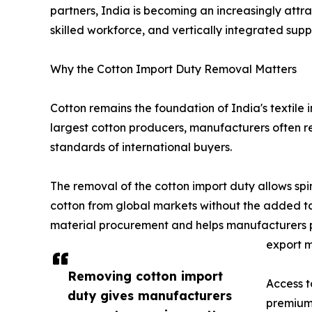
partners, India is becoming an increasingly attrac
skilled workforce, and vertically integrated supp
Why the Cotton Import Duty Removal Matters
Cotton remains the foundation of India's textile i
largest cotton producers, manufacturers often re
standards of international buyers.
The removal of the cotton import duty allows spi
cotton from global markets without the added tax
material procurement and helps manufacturers p
export m
Removing cotton import
Access t
duty gives manufacturers
premium 