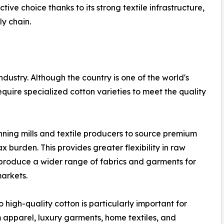
tive choice thanks to its strong textile infrastructure,
ly chain.
ndustry. Although the country is one of the world's
quire specialized cotton varieties to meet the quality
nning mills and textile producers to source premium
 burden. This provides greater flexibility in raw
roduce a wider range of fabrics and garments for
arkets.
o high-quality cotton is particularly important for
apparel, luxury garments, home textiles, and