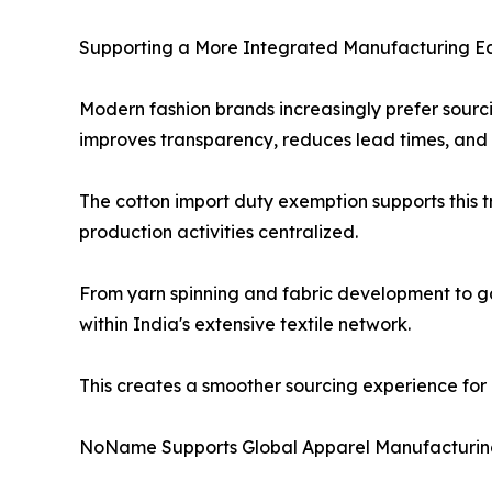
Supporting a More Integrated Manufacturing E
Modern fashion brands increasingly prefer sourc
improves transparency, reduces lead times, and
The cotton import duty exemption supports this t
production activities centralized.
From yarn spinning and fabric development to 
within India's extensive textile network.
This creates a smoother sourcing experience for i
NoName Supports Global Apparel Manufacturi