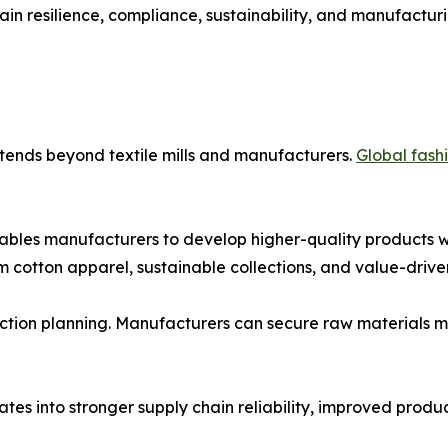
hain resilience, compliance, sustainability, and manufacturi
tends beyond textile mills and manufacturers.
Global fash
bles manufacturers to develop higher-quality products whi
 cotton apparel, sustainable collections, and value-driven
tion planning. Manufacturers can secure raw materials mor
slates into stronger supply chain reliability, improved pro