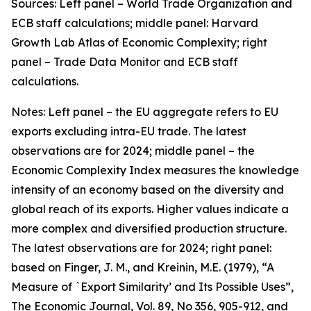
Sources: Left panel – World Trade Organization and
ECB staff calculations; middle panel: Harvard
Growth Lab Atlas of Economic Complexity; right
panel – Trade Data Monitor and ECB staff
calculations.
Notes: Left panel – the EU aggregate refers to EU
exports excluding intra-EU trade. The latest
observations are for 2024; middle panel – the
Economic Complexity Index measures the knowledge
intensity of an economy based on the diversity and
global reach of its exports. Higher values indicate a
more complex and diversified production structure.
The latest observations are for 2024; right panel:
based on Finger, J. M., and Kreinin, M.E. (1979), “A
Measure of `Export Similarity’ and Its Possible Uses”,
The Economic Journal, Vol. 89, No 356, 905-912, and