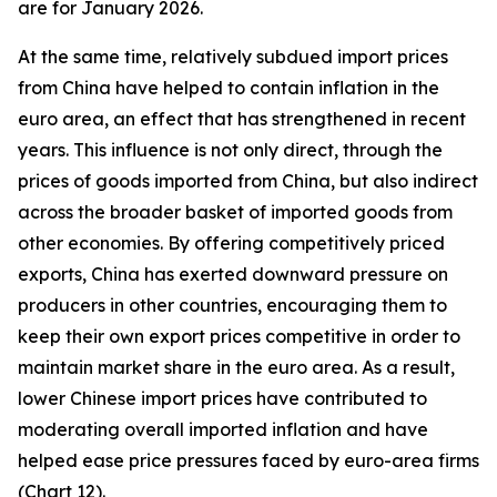
are for January 2026.
At the same time, relatively subdued import prices
from China have helped to contain inflation in the
euro area, an effect that has strengthened in recent
years. This influence is not only direct, through the
prices of goods imported from China, but also indirect
across the broader basket of imported goods from
other economies. By offering competitively priced
exports, China has exerted downward pressure on
producers in other countries, encouraging them to
keep their own export prices competitive in order to
maintain market share in the euro area. As a result,
lower Chinese import prices have contributed to
moderating overall imported inflation and have
helped ease price pressures faced by euro-area firms
(Chart 12).