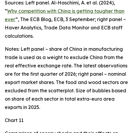
Sources: Left panel. Al-Haschimi, A. et al. (2024),
“
Why competition with China is getting tougher than
ever
”, The ECB Blog, ECB, 3 September; right panel –
Haver Analytics, Trade Data Monitor and ECB staff
calculations.
Notes: Left panel – share of China in manufacturing
trade is used as a weight to exclude China from the
real effective exchange rate. The latest observations
are for the first quarter of 2026; right panel – nominal
export market shares. The food and wood sectors are
excluded from the scatterplot. Size of bubbles based
on share of each sector in total extra-euro area
exports in 2025.
Chart 11