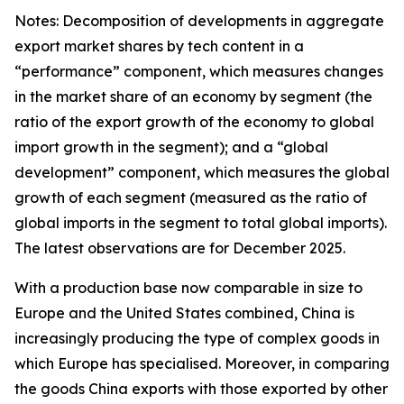
Notes: Decomposition of developments in aggregate
export market shares by tech content in a
“performance” component, which measures changes
in the market share of an economy by segment (the
ratio of the export growth of the economy to global
import growth in the segment); and a “global
development” component, which measures the global
growth of each segment (measured as the ratio of
global imports in the segment to total global imports).
The latest observations are for December 2025.
With a production base now comparable in size to
Europe and the United States combined, China is
increasingly producing the type of complex goods in
which Europe has specialised. Moreover, in comparing
the goods China exports with those exported by other