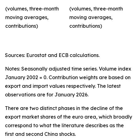
(volumes, three-month
(volumes, three-month
moving averages,
moving averages,
contributions)
contributions)
Sources: Eurostat and ECB calculations.
Notes: Seasonally adjusted time series. Volume index
January 2002 = 0. Contribution weights are based on
export and import values respectively. The latest
observations are for January 2026.
There are two distinct phases in the decline of the
export market shares of the euro area, which broadly
correspond to what the literature describes as the
first and second China shocks.