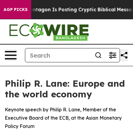
tagon Is Posting Cryptic Biblical Messages on Social 
AGP PICKS
Philip R. Lane: Europe and
the world economy
Keynote speech by Philip R. Lane, Member of the
Executive Board of the ECB, at the Asian Monetary
Policy Forum