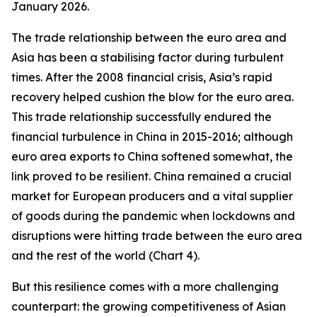
January 2026.
The trade relationship between the euro area and
Asia has been a stabilising factor during turbulent
times. After the 2008 financial crisis, Asia’s rapid
recovery helped cushion the blow for the euro area.
This trade relationship successfully endured the
financial turbulence in China in 2015-2016; although
euro area exports to China softened somewhat, the
link proved to be resilient. China remained a crucial
market for European producers and a vital supplier
of goods during the pandemic when lockdowns and
disruptions were hitting trade between the euro area
and the rest of the world (Chart 4).
But this resilience comes with a more challenging
counterpart: the growing competitiveness of Asian