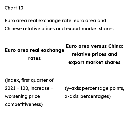
Chart 10
Euro area real exchange rate; euro area and
Chinese relative prices and export market shares
Euro area versus China:
Euro area real exchange
relative prices and
rates
export market shares
(index, first quarter of
2021 = 100, increase =
(y-axis: percentage points,
worsening price
x-axis: percentages)
competitiveness)