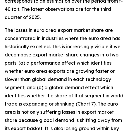
corresponds to an estimation over the period from t-
40 to t. The latest observations are for the third
quarter of 2025.
The losses in euro area export market share are
concentrated in industries where the euro area has
historically excelled. This is increasingly visible if we
decompose export market share changes into two
parts: (a) a performance effect which identifies
whether euro area exports are growing faster or
slower than global demand in each technology
segment; and (b) a global demand effect which
identifies whether the share of that segment in world
trade is expanding or shrinking (Chart 7). The euro
area is not only suffering losses in export market
share because global demand is shifting away from
its export basket. It is also losing ground within key