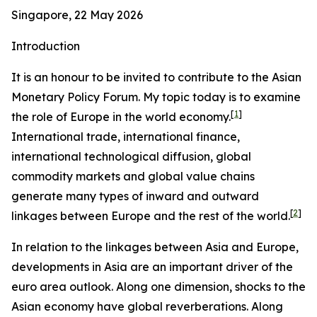
Singapore, 22 May 2026
Introduction
It is an honour to be invited to contribute to the Asian
Monetary Policy Forum. My topic today is to examine
[
1
]
the role of Europe in the world economy.
International trade, international finance,
international technological diffusion, global
commodity markets and global value chains
generate many types of inward and outward
[
2
]
linkages between Europe and the rest of the world.
In relation to the linkages between Asia and Europe,
developments in Asia are an important driver of the
euro area outlook. Along one dimension, shocks to the
Asian economy have global reverberations. Along