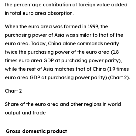
the percentage contribution of foreign value added
in total euro area absorption.
When the euro area was formed in 1999, the
purchasing power of Asia was similar to that of the
euro area. Today, China alone commands nearly
twice the purchasing power of the euro area (1.8
times euro area GDP at purchasing power parity),
while the rest of Asia matches that of China (1.9 times
euro area GDP at purchasing power parity) (Chart 2).
Chart 2
Share of the euro area and other regions in world
output and trade
Gross domestic product