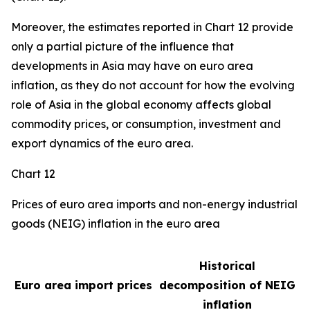
Moreover, the estimates reported in Chart 12 provide
only a partial picture of the influence that
developments in Asia may have on euro area
inflation, as they do not account for how the evolving
role of Asia in the global economy affects global
commodity prices, or consumption, investment and
export dynamics of the euro area.
Chart 12
Prices of euro area imports and non-energy industrial
goods (NEIG) inflation in the euro area
Historical
Euro area import prices
decomposition of NEIG
inflation