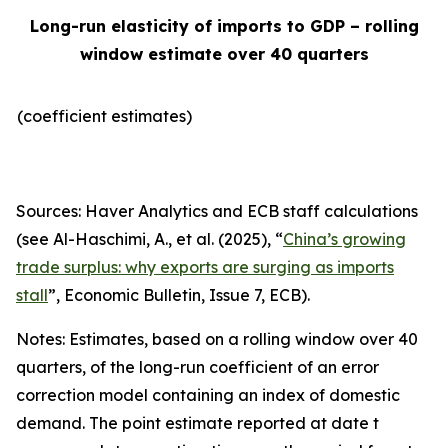
Long-run elasticity of imports to GDP – rolling
window estimate over 40 quarters
(coefficient estimates)
Sources: Haver Analytics and ECB staff calculations
(see Al-Haschimi, A., et al. (2025), “
China’s growing
trade surplus: why exports are surging as imports
stall
”,
Economic Bulletin
, Issue 7, ECB).
Notes: Estimates, based on a rolling window over 40
quarters, of the long-run coefficient of an error
correction model containing an index of domestic
demand. The point estimate reported at date t