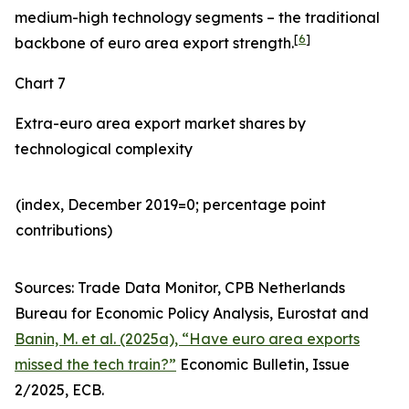
medium-high technology segments – the traditional
[
6
]
backbone of euro area export strength.
Chart 7
Extra-euro area export market shares by
technological complexity
(index, December 2019=0; percentage point
contributions)​
Sources: Trade Data Monitor, CPB Netherlands
Bureau for Economic Policy Analysis, Eurostat and
Banin, M. et al. (2025a), “Have euro area exports
missed the tech train?”
Economic Bulletin, Issue
2/2025, ECB.