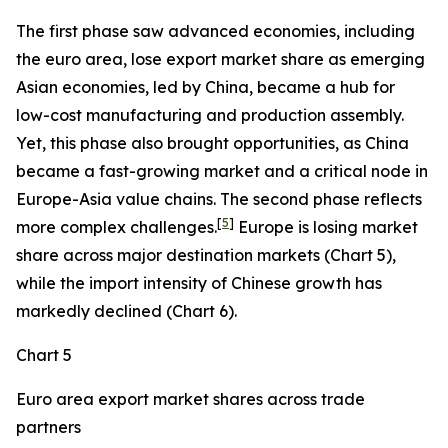
The first phase saw advanced economies, including
the euro area, lose export market share as emerging
Asian economies, led by China, became a hub for
low-cost manufacturing and production assembly.
Yet, this phase also brought opportunities, as China
became a fast-growing market and a critical node in
Europe-Asia value chains. The second phase reflects
[
5
]
more complex challenges.
Europe is losing market
share across major destination markets (Chart 5),
while the import intensity of Chinese growth has
markedly declined (Chart 6).
Chart 5
Euro area export market shares across trade
partners