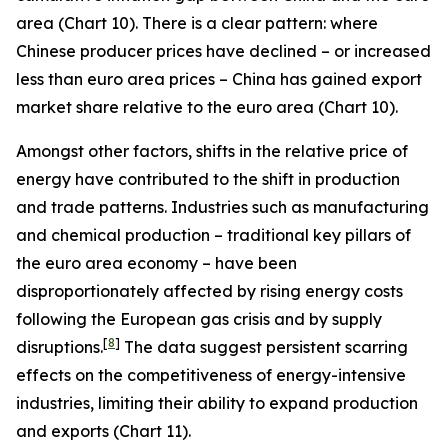
area (Chart 10). There is a clear pattern: where
Chinese producer prices have declined – or increased
less than euro area prices – China has gained export
market share relative to the euro area (Chart 10).
Amongst other factors, shifts in the relative price of
energy have contributed to the shift in production
and trade patterns. Industries such as manufacturing
and chemical production – traditional key pillars of
the euro area economy – have been
disproportionately affected by rising energy costs
following the European gas crisis and by supply
[
8
]
disruptions.
The data suggest persistent scarring
effects on the competitiveness of energy-intensive
industries, limiting their ability to expand production
and exports (Chart 11).