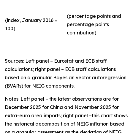
(percentage points and
(index, January 2016 =
percentage points
100)
contribution)
Sources: Left panel – Eurostat and ECB staff
calculations; right panel – ECB staff calculations
based on a granular Bayesian vector autoregression
(BVARs) for NEIG components.
Notes: Left panel – the latest observations are for
December 2025 for China and November 2025 for
extra-euro area imports; right panel –this chart shows
the historical decomposition of NEIG inflation based
on a granular assessment as the deviation of NEIG