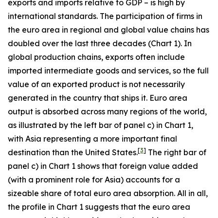
exports and imports relative to GDP – is high by
international standards. The participation of firms in
the euro area in regional and global value chains has
doubled over the last three decades (Chart 1). In
global production chains, exports often include
imported intermediate goods and services, so the full
value of an exported product is not necessarily
generated in the country that ships it. Euro area
output is absorbed across many regions of the world,
as illustrated by the left bar of panel c) in Chart 1,
with Asia representing a more important final
[
3
]
destination than the United States.
The right bar of
panel c) in Chart 1 shows that foreign value added
(with a prominent role for Asia) accounts for a
sizeable share of total euro area absorption. All in all,
the profile in Chart 1 suggests that the euro area