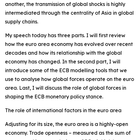
another, the transmission of global shocks is highly
intermediated through the centrality of Asia in global
supply chains.
My speech today has three parts. I will first review
how the euro area economy has evolved over recent
decades and how its relationship with the global
economy has changed. In the second part, I will
introduce some of the ECB modelling tools that we
use to analyse how global forces operate on the euro
area. Last, I will discuss the role of global forces in
shaping the ECB monetary policy stance.
The role of international factors in the euro area
Adjusting for its size, the euro area is a highly-open
economy. Trade openness – measured as the sum of