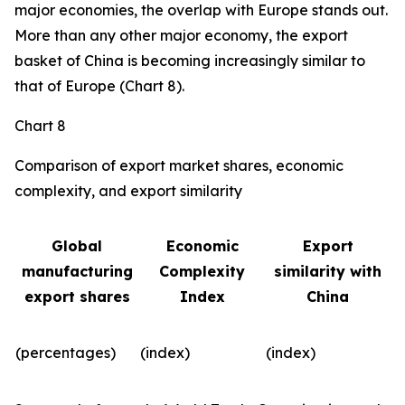
major economies, the overlap with Europe stands out.
More than any other major economy, the export
basket of China is becoming increasingly similar to
that of Europe (Chart 8).
Chart 8
Comparison of export market shares, economic
complexity, and export similarity
Global
Economic
Export
manufacturing
Complexity
similarity with
export shares
Index
China
(percentages)
(index)
(index)