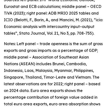
Eurostat and ECB calculations; middle panel – OECD
TiVA (2023); right panel: ADB MRIO 2025 tables and
ICIO (Belotti, F., Borin, A., and Mancini, M. (2021), “icio:
Economic analysis with intercountry input–output
tables”,
Stata Journal
, Vol. 21, No 3, pp. 708-755).
Notes: Left panel – trade openness is the sum of gross
exports and gross imports as a percentage of GDP;
middle panel – Association of Southeast Asian
Nations (ASEAN) includes Brunei, Cambodia,
Indonesia, Laos, Malaysia, Myanmar, Philippines,
Singapore, Thailand, Timor-Leste and Vietnam. The
latest observations are for 2022; right panel – based
on 2024 data. Euro area exports shows the
percentage contribution of foreign value added in
total euro area exports, euro area absorption shows