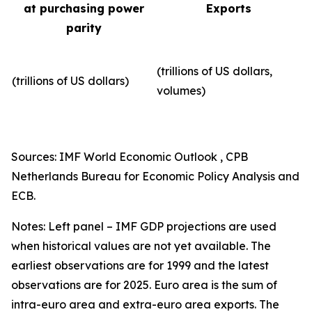
at purchasing power
Exports
parity
(trillions of US dollars,
(trillions of US dollars)
volumes)​
Sources: IMF World Economic Outlook , CPB
Netherlands Bureau for Economic Policy Analysis and
ECB.
Notes: Left panel – IMF GDP projections are used
when historical values are not yet available. The
earliest observations are for 1999 and the latest
observations are for 2025. Euro area is the sum of
intra-euro area and extra-euro area exports. The