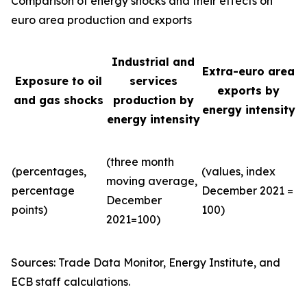
Comparison of energy shocks and their effects on
euro area production and exports
Industrial and
Extra-euro area
Exposure to oil
services
exports by
and gas shocks
production by
energy intensity
energy intensity
(three month
(percentages,
(values, index
moving average,
percentage
December 2021 =
December
points)
100)
2021=100)
Sources: Trade Data Monitor, Energy Institute, and
ECB staff calculations.