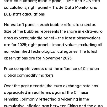
staff calculations; middle panel – IMF and ECB staff
calculations; right panel – Trade Data Monitor and
ECB staff calculations.
Notes: Left panel – each bubble refers to a sector.
Size of the bubbles represents the share in extra-euro
area exports; middle panel – the latest observations
are for 2025; right panel – import values excluding all
non-identified technological categories. The latest
observations are for November 2025.
Price competitiveness and the influence of China on
global commodity markets
Over the past decade, the euro exchange rate has
appreciated in real terms against the Chinese
renminbi, primarily reflecting a widening in the
cumulative inflation gap between China and the euro