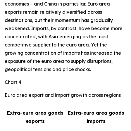
economies – and China in particular. Euro area
exports remain relatively diversified across
destinations, but their momentum has gradually
weakened. Imports, by contrast, have become more
concentrated, with Asia emerging as the most
competitive supplier to the euro area. Yet the
growing concentration of imports has increased the
exposure of the euro area to supply disruptions,
geopolitical tensions and price shocks.
Chart 4
Euro area export and import growth across regions
Extra-euro area goods
Extra-euro area goods
exports
imports