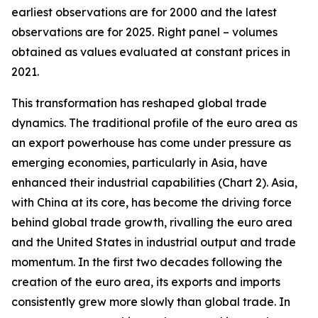
earliest observations are for 2000 and the latest
observations are for 2025. Right panel – volumes
obtained as values evaluated at constant prices in
2021.
This transformation has reshaped global trade
dynamics. The traditional profile of the euro area as
an export powerhouse has come under pressure as
emerging economies, particularly in Asia, have
enhanced their industrial capabilities (Chart 2). Asia,
with China at its core, has become the driving force
behind global trade growth, rivalling the euro area
and the United States in industrial output and trade
momentum. In the first two decades following the
creation of the euro area, its exports and imports
consistently grew more slowly than global trade. In