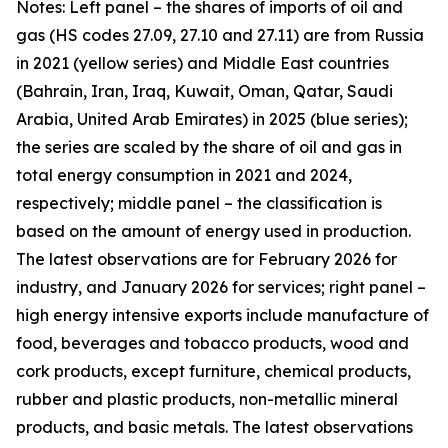
Notes: Left panel – the shares of imports of oil and
gas (HS codes 27.09, 27.10 and 27.11) are from Russia
in 2021 (yellow series) and Middle East countries
(Bahrain, Iran, Iraq, Kuwait, Oman, Qatar, Saudi
Arabia, United Arab Emirates) in 2025 (blue series);
the series are scaled by the share of oil and gas in
total energy consumption in 2021 and 2024,
respectively; middle panel – the classification is
based on the amount of energy used in production.
The latest observations are for February 2026 for
industry, and January 2026 for services; right panel –
high energy intensive exports include manufacture of
food, beverages and tobacco products, wood and
cork products, except furniture, chemical products,
rubber and plastic products, non-metallic mineral
products, and basic metals. The latest observations