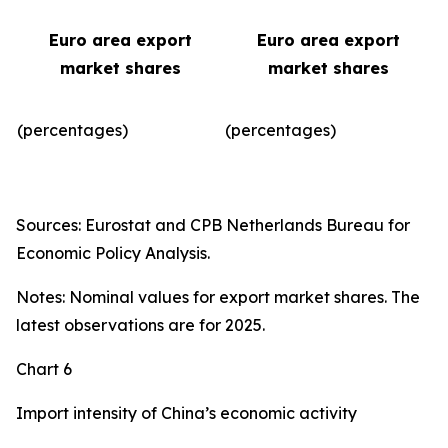
Euro area export
Euro area export
market shares
market shares
(percentages)
(percentages)​
Sources: Eurostat and CPB Netherlands Bureau for
Economic Policy Analysis.
Notes: Nominal values for export market shares. The
latest observations are for 2025.
Chart 6
Import intensity of China’s economic activity