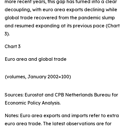
more recent years, this gap has turned into a clear
decoupling, with euro area exports declining while
global trade recovered from the pandemic slump
and resumed expanding at its previous pace (Chart
3).
Chart 3
Euro area and global trade
(volumes, January 2002=100)
Sources: Eurostat and CPB Netherlands Bureau for
Economic Policy Analysis.​
Notes: Euro area exports and imports refer to extra
euro area trade. The latest observations are for