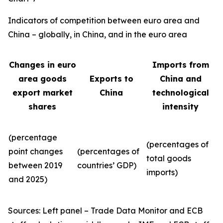
Indicators of competition between euro area and
China – globally, in China, and in the euro area
Changes in euro
Imports from
area goods
Exports to
China and
export market
China
technological
shares
intensity
(percentage
(percentages of
point changes
(percentages of
total goods
between 2019
countries’ GDP)
imports)
and 2025)
Sources: Left panel – Trade Data Monitor and ECB