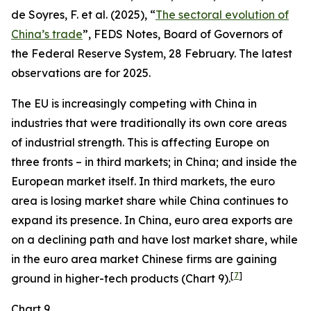
de Soyres, F. et al. (2025), “
The sectoral evolution of
China’s trade
”, FEDS Notes, Board of Governors of
the Federal Reserve System, 28 February. The latest
observations are for 2025.
The EU is increasingly competing with China in
industries that were traditionally its own core areas
of industrial strength. This is affecting Europe on
three fronts – in third markets; in China; and inside the
European market itself. In third markets, the euro
area is losing market share while China continues to
expand its presence. In China, euro area exports are
on a declining path and have lost market share, while
in the euro area market Chinese firms are gaining
[
7
]
ground in higher-tech products (Chart 9).
Chart 9