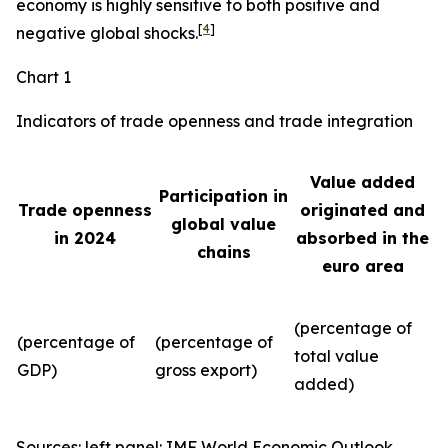
economy is highly sensitive to both positive and
[
4
]
negative global shocks.
Chart 1
Indicators of trade openness and trade integration
Value added
Participation in
Trade openness
originated and
global value
in 2024
absorbed in the
chains
euro area
(percentage of
(percentage of
(percentage of
total value
GDP)
gross export)
added)
Sources: left panel: IMF World Economic Outlook,