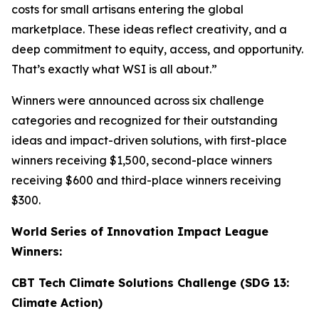
costs for small artisans entering the global
marketplace. These ideas reflect creativity, and a
deep commitment to equity, access, and opportunity.
That’s exactly what WSI is all about.”
Winners were announced across six challenge
categories and recognized for their outstanding
ideas and impact-driven solutions, with first-place
winners receiving $1,500, second-place winners
receiving $600 and third-place winners receiving
$300.
World Series of Innovation Impact League
Winners:
CBT Tech Climate Solutions Challenge (SDG 13:
Climate Action)