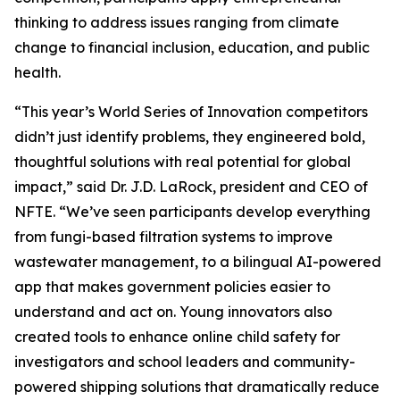
thinking to address issues ranging from climate
change to financial inclusion, education, and public
health.
“This year’s World Series of Innovation competitors
didn’t just identify problems, they engineered bold,
thoughtful solutions with real potential for global
impact,” said Dr. J.D. LaRock, president and CEO of
NFTE. “We’ve seen participants develop everything
from fungi-based filtration systems to improve
wastewater management, to a bilingual AI-powered
app that makes government policies easier to
understand and act on. Young innovators also
created tools to enhance online child safety for
investigators and school leaders and community-
powered shipping solutions that dramatically reduce