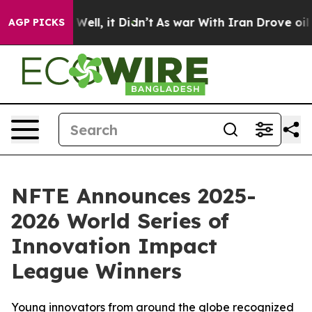
40%. Well, it Didn’t
As war With Iran Drove oil Price
AGP PICKS
NFTE Announces 2025-
2026 World Series of
Innovation Impact
League Winners
Young innovators from around the globe recognized