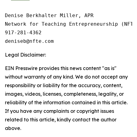
Denise Berkhalter Miller, APR

Network for Teaching Entrepreneurship (NFTE)
917-281-4362

Legal Disclaimer:
EIN Presswire provides this news content "as is"
without warranty of any kind. We do not accept any
responsibility or liability for the accuracy, content,
images, videos, licenses, completeness, legality, or
reliability of the information contained in this article.
If you have any complaints or copyright issues
related to this article, kindly contact the author
above.