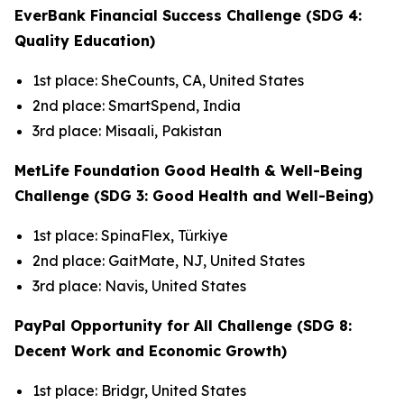
EverBank Financial Success Challenge (SDG 4:
Quality Education)
1st place: SheCounts, CA, United States
2nd place: SmartSpend, India
3rd place: Misaali, Pakistan
MetLife Foundation Good Health & Well-Being
Challenge (SDG 3: Good Health and Well-Being)
1st place: SpinaFlex, Türkiye
2nd place: GaitMate, NJ, United States
3rd place: Navis, United States
PayPal Opportunity for All Challenge (SDG 8:
Decent Work and Economic Growth)
1st place: Bridgr, United States