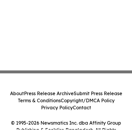
About
Press Release Archive
Submit Press Release
Terms & Conditions
Copyright/DMCA Policy
Privacy Policy
Contact
© 1995-2026 Newsmatics Inc. dba Affinity Group
Publishing & EcoWire Bangladesh. All Rights