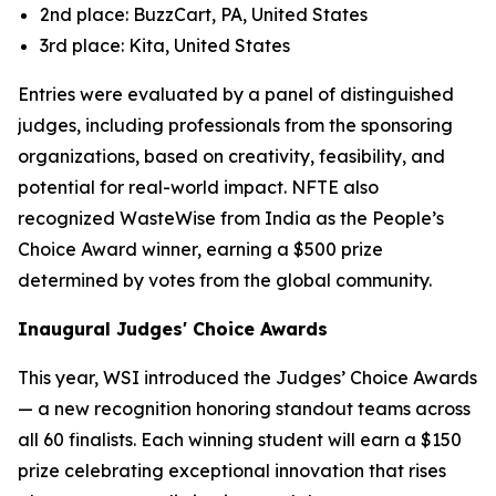
2nd place: BuzzCart, PA, United States
3rd place: Kita, United States
Entries were evaluated by a panel of distinguished
judges, including professionals from the sponsoring
organizations, based on creativity, feasibility, and
potential for real-world impact. NFTE also
recognized WasteWise from India as the People’s
Choice Award winner, earning a $500 prize
determined by votes from the global community.
Inaugural Judges' Choice Awards
This year, WSI introduced the Judges’ Choice Awards
— a new recognition honoring standout teams across
all 60 finalists. Each winning student will earn a $150
prize celebrating exceptional innovation that rises