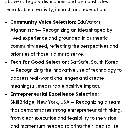
above category distinctions and demonstrates
remarkable creativity, impact, and execution.
Community Voice Selection:
EduVators,
Afghanistan— Recognizing an idea shaped by
lived experience and grounded in authentic
community need, reflecting the perspectives and
priorities of those it aims to serve.
Tech for Good Selection:
SatSafe, South Korea
— Recognizing the innovative use of technology to
address real-world challenges and create
meaningful, measurable positive impact.
Entrepreneurial Excellence Selection:
SkillBridge, New York, USA — Recognizing a team
that demonstrates strong entrepreneurial thinking,
from clear execution and feasibility to the vision
and momentum needed to bring their idea to life.