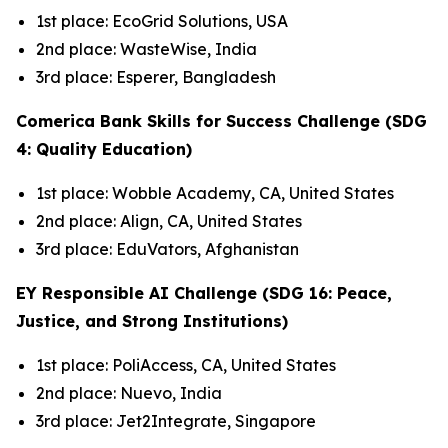
1st place: EcoGrid Solutions, USA
2nd place: WasteWise, India
3rd place: Esperer, Bangladesh
Comerica Bank Skills for Success Challenge (SDG
4: Quality Education)
1st place: Wobble Academy, CA, United States
2nd place: Align, CA, United States
3rd place: EduVators, Afghanistan
EY Responsible AI Challenge (SDG 16: Peace,
Justice, and Strong Institutions)
1st place: PoliAccess, CA, United States
2nd place: Nuevo, India
3rd place: Jet2Integrate, Singapore