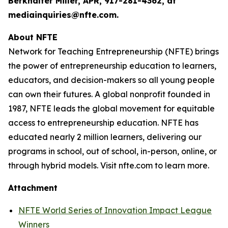
Berkhalter Miller, APR, 917-281-4362, at
mediainquiries@nfte.com.
About NFTE
Network for Teaching Entrepreneurship (NFTE) brings
the power of entrepreneurship education to learners,
educators, and decision-makers so all young people
can own their futures. A global nonprofit founded in
1987, NFTE leads the global movement for equitable
access to entrepreneurship education. NFTE has
educated nearly 2 million learners, delivering our
programs in school, out of school, in-person, online, or
through hybrid models. Visit nfte.com to learn more.
Attachment
NFTE World Series of Innovation Impact League
Winners