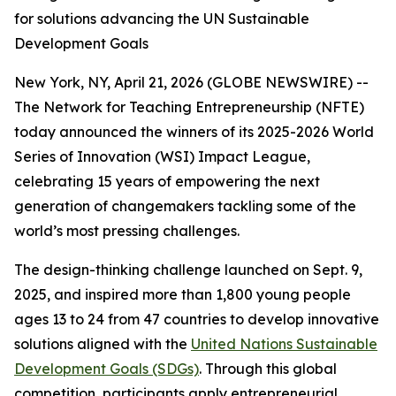
for solutions advancing the UN Sustainable
Development Goals
New York, NY, April 21, 2026 (GLOBE NEWSWIRE) --
The Network for Teaching Entrepreneurship (NFTE)
today announced the winners of its 2025-2026 World
Series of Innovation (WSI) Impact League,
celebrating 15 years of empowering the next
generation of changemakers tackling some of the
world’s most pressing challenges.
The design-thinking challenge launched on Sept. 9,
2025, and inspired more than 1,800 young people
ages 13 to 24 from 47 countries to develop innovative
solutions aligned with the
United Nations Sustainable
Development Goals (SDGs)
. Through this global
competition, participants apply entrepreneurial