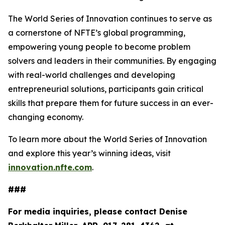
The World Series of Innovation continues to serve as
a cornerstone of NFTE’s global programming,
empowering young people to become problem
solvers and leaders in their communities. By engaging
with real-world challenges and developing
entrepreneurial solutions, participants gain critical
skills that prepare them for future success in an ever-
changing economy.
To learn more about the World Series of Innovation
and explore this year’s winning ideas, visit
innovation.nfte.com
.
###
For media inquiries, please contact Denise