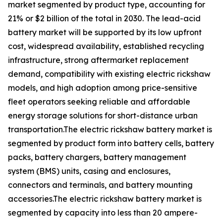
market segmented by product type, accounting for
21% or $2 billion of the total in 2030. The lead-acid
battery market will be supported by its low upfront
cost, widespread availability, established recycling
infrastructure, strong aftermarket replacement
demand, compatibility with existing electric rickshaw
models, and high adoption among price-sensitive
fleet operators seeking reliable and affordable
energy storage solutions for short-distance urban
transportation.The electric rickshaw battery market is
segmented by product form into battery cells, battery
packs, battery chargers, battery management
system (BMS) units, casing and enclosures,
connectors and terminals, and battery mounting
accessories.The electric rickshaw battery market is
segmented by capacity into less than 20 ampere-