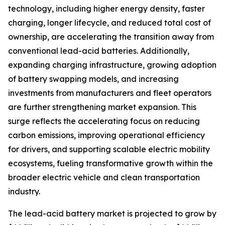
technology, including higher energy density, faster
charging, longer lifecycle, and reduced total cost of
ownership, are accelerating the transition away from
conventional lead-acid batteries. Additionally,
expanding charging infrastructure, growing adoption
of battery swapping models, and increasing
investments from manufacturers and fleet operators
are further strengthening market expansion. This
surge reflects the accelerating focus on reducing
carbon emissions, improving operational efficiency
for drivers, and supporting scalable electric mobility
ecosystems, fueling transformative growth within the
broader electric vehicle and clean transportation
industry.
The lead-acid battery market is projected to grow by