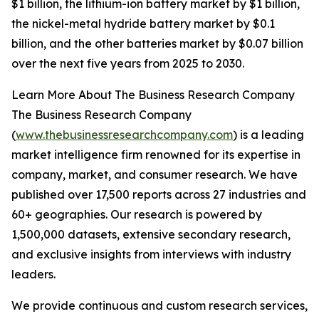
$1 billion, the lithium-ion battery market by $1 billion,
the nickel-metal hydride battery market by $0.1
billion, and the other batteries market by $0.07 billion
over the next five years from 2025 to 2030.
Learn More About The Business Research Company
The Business Research Company
(
www.thebusinessresearchcompany.com
) is a leading
market intelligence firm renowned for its expertise in
company, market, and consumer research. We have
published over 17,500 reports across 27 industries and
60+ geographies. Our research is powered by
1,500,000 datasets, extensive secondary research,
and exclusive insights from interviews with industry
leaders.
We provide continuous and custom research services,