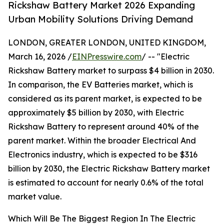
Rickshaw Battery Market 2026 Expanding
Urban Mobility Solutions Driving Demand
LONDON, GREATER LONDON, UNITED KINGDOM,
March 16, 2026 /
EINPresswire.com
/ -- "Electric
Rickshaw Battery market to surpass $4 billion in 2030.
In comparison, the EV Batteries market, which is
considered as its parent market, is expected to be
approximately $5 billion by 2030, with Electric
Rickshaw Battery to represent around 40% of the
parent market. Within the broader Electrical And
Electronics industry, which is expected to be $316
billion by 2030, the Electric Rickshaw Battery market
is estimated to account for nearly 0.6% of the total
market value.
Which Will Be The Biggest Region In The Electric