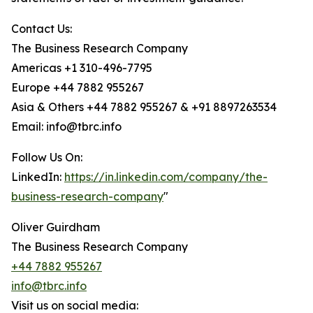
Contact Us:
The Business Research Company
Americas +1 310-496-7795
Europe +44 7882 955267
Asia & Others +44 7882 955267 & +91 8897263534
Email: info@tbrc.info
Follow Us On:
LinkedIn:
https://in.linkedin.com/company/the-
business-research-company
"
Oliver Guirdham
The Business Research Company
+44 7882 955267
info@tbrc.info
Visit us on social media: