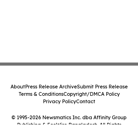
About
Press Release Archive
Submit Press Release
Terms & Conditions
Copyright/DMCA Policy
Privacy Policy
Contact
© 1995-2026 Newsmatics Inc. dba Affinity Group
Publishing & EcoWire Bangladesh. All Rights
Reserved.