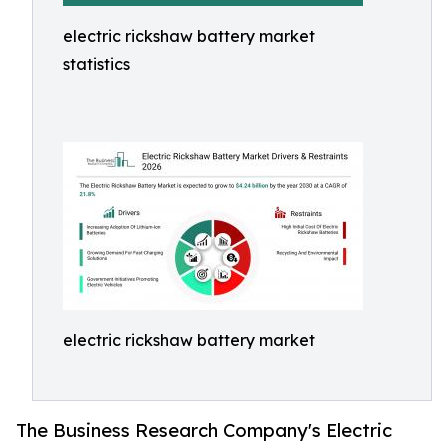
electric rickshaw battery market
statistics
electric rickshaw battery market
The Business Research Company's Electric