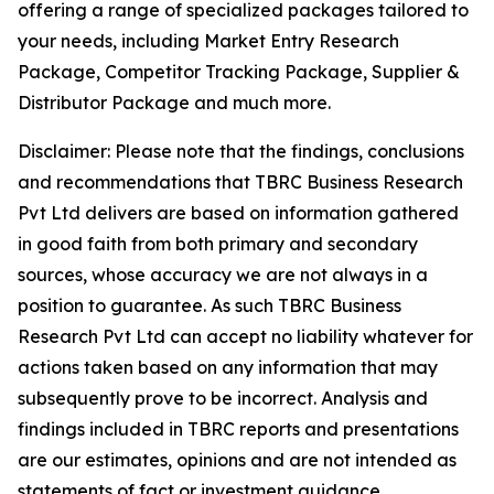
offering a range of specialized packages tailored to
your needs, including Market Entry Research
Package, Competitor Tracking Package, Supplier &
Distributor Package and much more.
Disclaimer: Please note that the findings, conclusions
and recommendations that TBRC Business Research
Pvt Ltd delivers are based on information gathered
in good faith from both primary and secondary
sources, whose accuracy we are not always in a
position to guarantee. As such TBRC Business
Research Pvt Ltd can accept no liability whatever for
actions taken based on any information that may
subsequently prove to be incorrect. Analysis and
findings included in TBRC reports and presentations
are our estimates, opinions and are not intended as
statements of fact or investment guidance.