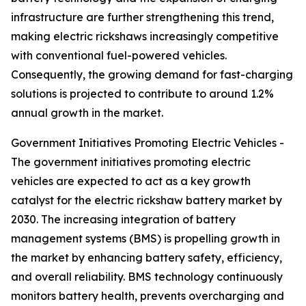
infrastructure are further strengthening this trend,
making electric rickshaws increasingly competitive
with conventional fuel-powered vehicles.
Consequently, the growing demand for fast-charging
solutions is projected to contribute to around 1.2%
annual growth in the market.
Government Initiatives Promoting Electric Vehicles -
The government initiatives promoting electric
vehicles are expected to act as a key growth
catalyst for the electric rickshaw battery market by
2030. The increasing integration of battery
management systems (BMS) is propelling growth in
the market by enhancing battery safety, efficiency,
and overall reliability. BMS technology continuously
monitors battery health, prevents overcharging and