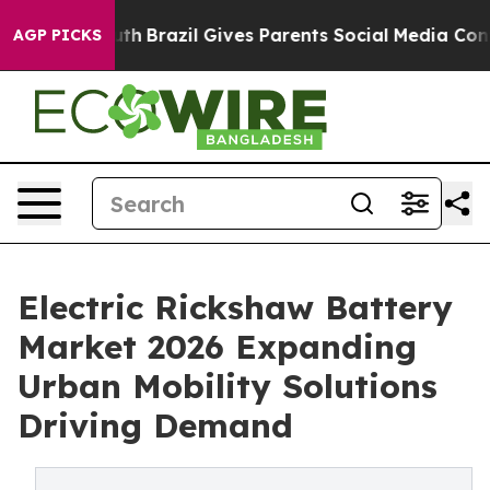
Youth
Brazil Gives Parents Social Media Controls for Th
AGP PICKS
Electric Rickshaw Battery
Market 2026 Expanding
Urban Mobility Solutions
Driving Demand