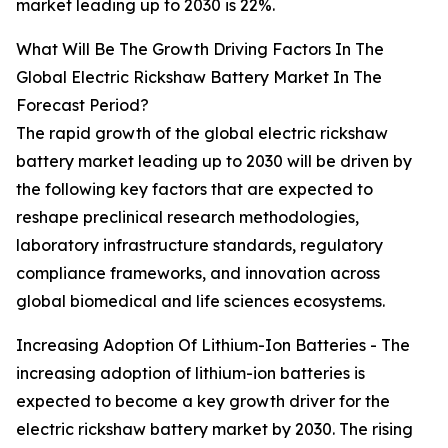
market leading up to 2030 is 22%.
What Will Be The Growth Driving Factors In The
Global Electric Rickshaw Battery Market In The
Forecast Period?
The rapid growth of the global electric rickshaw
battery market leading up to 2030 will be driven by
the following key factors that are expected to
reshape preclinical research methodologies,
laboratory infrastructure standards, regulatory
compliance frameworks, and innovation across
global biomedical and life sciences ecosystems.
Increasing Adoption Of Lithium-Ion Batteries - The
increasing adoption of lithium-ion batteries is
expected to become a key growth driver for the
electric rickshaw battery market by 2030. The rising