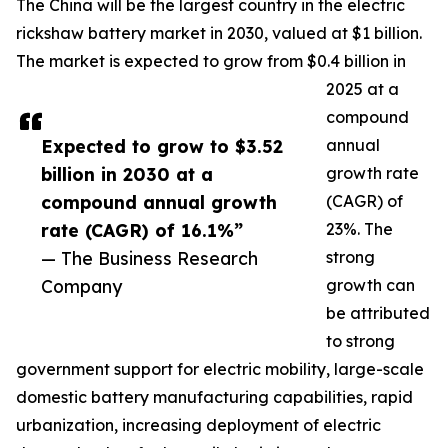
The China will be the largest country in the electric
rickshaw battery market in 2030, valued at $1 billion.
The market is expected to grow from $0.4 billion in
2025 at a
compound
Expected to grow to $3.52
annual
billion in 2030 at a
growth rate
compound annual growth
(CAGR) of
rate (CAGR) of 16.1%”
23%. The
— The Business Research
strong
Company
growth can
be attributed
to strong
government support for electric mobility, large-scale
domestic battery manufacturing capabilities, rapid
urbanization, increasing deployment of electric