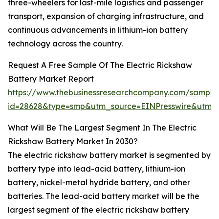
three-wheelers for last-mile logistics and passenger
transport, expansion of charging infrastructure, and
continuous advancements in lithium-ion battery
technology across the country.
Request A Free Sample Of The Electric Rickshaw
Battery Market Report
https://www.thebusinessresearchcompany.com/sample
id=28628&type=smp&utm_source=EINPresswire&ut
What Will Be The Largest Segment In The Electric
Rickshaw Battery Market In 2030?
The electric rickshaw battery market is segmented by
battery type into lead-acid battery, lithium-ion
battery, nickel-metal hydride battery, and other
batteries. The lead-acid battery market will be the
largest segment of the electric rickshaw battery