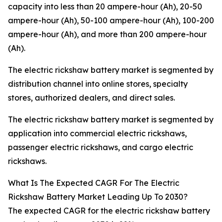
capacity into less than 20 ampere-hour (Ah), 20-50
ampere-hour (Ah), 50-100 ampere-hour (Ah), 100-200
ampere-hour (Ah), and more than 200 ampere-hour
(Ah).
The electric rickshaw battery market is segmented by
distribution channel into online stores, specialty
stores, authorized dealers, and direct sales.
The electric rickshaw battery market is segmented by
application into commercial electric rickshaws,
passenger electric rickshaws, and cargo electric
rickshaws.
What Is The Expected CAGR For The Electric
Rickshaw Battery Market Leading Up To 2030?
The expected CAGR for the electric rickshaw battery