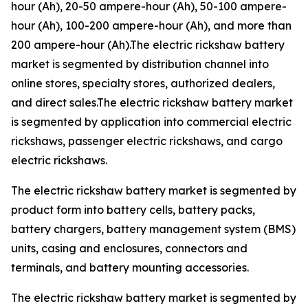
hour (Ah), 20-50 ampere-hour (Ah), 50-100 ampere-
hour (Ah), 100-200 ampere-hour (Ah), and more than
200 ampere-hour (Ah).The electric rickshaw battery
market is segmented by distribution channel into
online stores, specialty stores, authorized dealers,
and direct sales.The electric rickshaw battery market
is segmented by application into commercial electric
rickshaws, passenger electric rickshaws, and cargo
electric rickshaws.
The electric rickshaw battery market is segmented by
product form into battery cells, battery packs,
battery chargers, battery management system (BMS)
units, casing and enclosures, connectors and
terminals, and battery mounting accessories.
The electric rickshaw battery market is segmented by