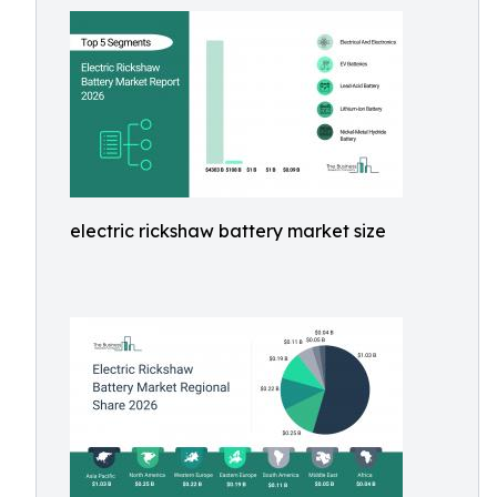
electric rickshaw battery market size