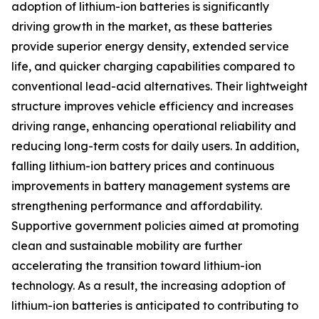
adoption of lithium-ion batteries is significantly
driving growth in the market, as these batteries
provide superior energy density, extended service
life, and quicker charging capabilities compared to
conventional lead-acid alternatives. Their lightweight
structure improves vehicle efficiency and increases
driving range, enhancing operational reliability and
reducing long-term costs for daily users. In addition,
falling lithium-ion battery prices and continuous
improvements in battery management systems are
strengthening performance and affordability.
Supportive government policies aimed at promoting
clean and sustainable mobility are further
accelerating the transition toward lithium-ion
technology. As a result, the increasing adoption of
lithium-ion batteries is anticipated to contributing to