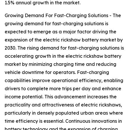
1.5% annual growth in the market.
Growing Demand For Fast-Charging Solutions - The
growing demand for fast-charging solutions is
expected to emerge as a major factor driving the
expansion of the electric rickshaw battery market by
2030. The rising demand for fast-charging solutions is
accelerating growth in the electric rickshaw battery
market by minimizing charging time and reducing
vehicle downtime for operators. Fast-charging
capabilities improve operational efficiency, enabling
drivers to complete more trips per day and enhance
income potential. This advancement increases the
practicality and attractiveness of electric rickshaws,
particularly in densely populated urban areas where
time efficiency is essential. Continuous innovations in
battery technology and the expansion of charging