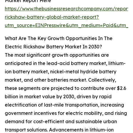
Market Report Here
https://www.thebusinessresearchcompany.com/report/e
rickshaw-battery-global-market-report?
utm_source=EINPresswire&utm_medium=Paid&utm_
What Are The Key Growth Opportunities In The
Electric Rickshaw Battery Market In 2030?
The most significant growth opportunities are
anticipated in the lead-acid battery market, lithium-
ion battery market, nickel-metal hydride battery
market, and other batteries market. Collectively,
these segments are projected to contribute over $2.6
billion in market value by 2030, driven by rapid
electrification of last-mile transportation, increasing
government incentives for electric mobility, and rising
demand for cost-efficient and sustainable urban
transport solutions. Advancements in lithium-ion