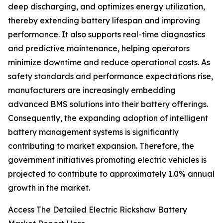
deep discharging, and optimizes energy utilization,
thereby extending battery lifespan and improving
performance. It also supports real-time diagnostics
and predictive maintenance, helping operators
minimize downtime and reduce operational costs. As
safety standards and performance expectations rise,
manufacturers are increasingly embedding
advanced BMS solutions into their battery offerings.
Consequently, the expanding adoption of intelligent
battery management systems is significantly
contributing to market expansion. Therefore, the
government initiatives promoting electric vehicles is
projected to contribute to approximately 1.0% annual
growth in the market.
Access The Detailed Electric Rickshaw Battery