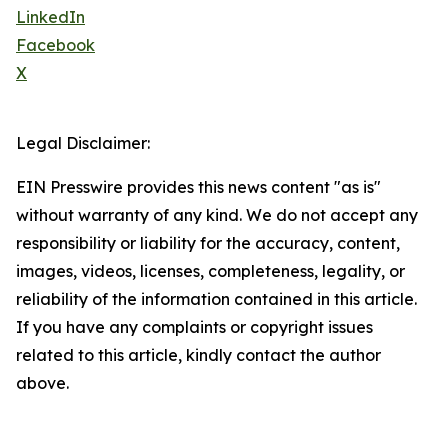
LinkedIn
Facebook
X
Legal Disclaimer:
EIN Presswire provides this news content "as is"
without warranty of any kind. We do not accept any
responsibility or liability for the accuracy, content,
images, videos, licenses, completeness, legality, or
reliability of the information contained in this article.
If you have any complaints or copyright issues
related to this article, kindly contact the author
above.