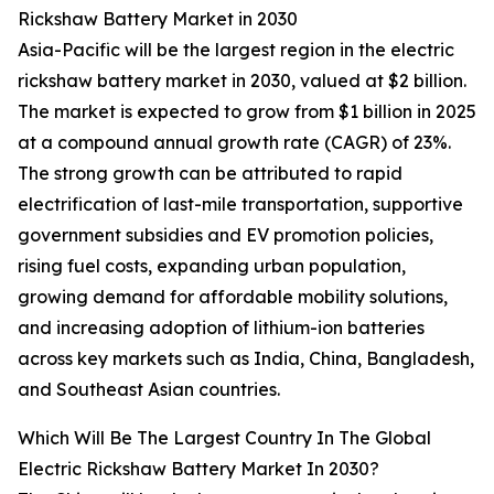
Rickshaw Battery Market in 2030
Asia-Pacific will be the largest region in the electric
rickshaw battery market in 2030, valued at $2 billion.
The market is expected to grow from $1 billion in 2025
at a compound annual growth rate (CAGR) of 23%.
The strong growth can be attributed to rapid
electrification of last-mile transportation, supportive
government subsidies and EV promotion policies,
rising fuel costs, expanding urban population,
growing demand for affordable mobility solutions,
and increasing adoption of lithium-ion batteries
across key markets such as India, China, Bangladesh,
and Southeast Asian countries.
Which Will Be The Largest Country In The Global
Electric Rickshaw Battery Market In 2030?