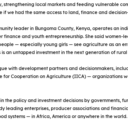
y, strengthening local markets and feeding vulnerable co
e if we had the same access to land, finance and decisio
munity leader in Bungoma County, Kenya, operates an indi
er finance and youth entrepreneurship. She said women-le
le — especially young girls — see agriculture as an entr
is an untapped investment in the next generation of rural
logue with development partners and decisionmakers, incl
e for Cooperation on Agriculture (IICA) — organizations wo
n in the policy and investment decisions by governments, 
leading enterprises, producer associations and financial
t food systems — in Africa, America or anywhere in the world.