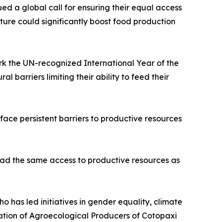
ed a global call for ensuring their equal access
lture could significantly boost food production
ark the UN-recognized International Year of the
 barriers limiting their ability to feed their
 face persistent barriers to productive resources
 had the same access to productive resources as
has led initiatives in gender equality, climate
iation of Agroecological Producers of Cotopaxi