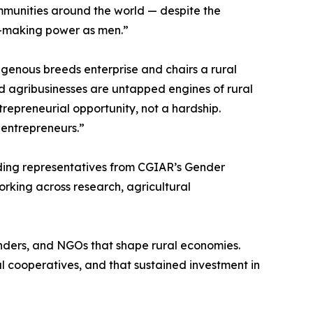
mmunities around the world — despite the
n-making power as men.”
genous breeds enterprise and chairs a rural
d agribusinesses are untapped engines of rural
epreneurial opportunity, not a hardship.
 entrepreneurs.”
uding representatives from CGIAR’s Gender
rking across research, agricultural
funders, and NGOs that shape rural economies.
 cooperatives, and that sustained investment in