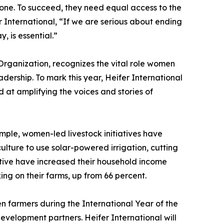
one. To succeed, they need equal access to the
International, “If we are serious about ending
 is essential.”
rganization, recognizes the vital role women
adership. To mark this year, Heifer International
 at amplifying the voices and stories of
mple, women-led livestock initiatives have
ture to use solar-powered irrigation, cutting
ative have increased their household income
ng on their farms, up from 66 percent.
en farmers during the International Year of the
evelopment partners. Heifer International will