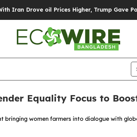
 Drove oil Prices Higher, Trump Gave Politicall
der Equality Focus to Boost
nt bringing women farmers into dialogue with glob