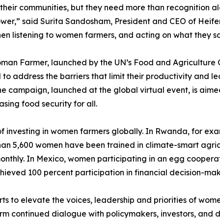
heir communities, but they need more than recognition al
wer,” said Surita Sandosham, President and CEO of Heifer 
en listening to women farmers, and acting on what they say,
man Farmer, launched by the UN’s Food and Agriculture O
to address the barriers that limit their productivity and le
e campaign, launched at the global virtual event, is aimed
ing food security for all.
 investing in women farmers globally. In Rwanda, for exa
an 5,600 women have been trained in climate-smart agricul
 monthly. In Mexico, women participating in an egg cooper
ieved 100 percent participation in financial decision-maki
ts to elevate the voices, leadership and priorities of wom
orm continued dialogue with policymakers, investors, and d