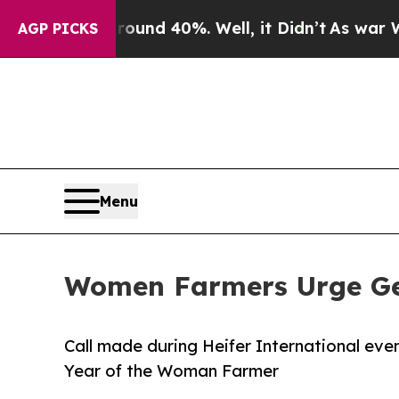
or Around 40%. Well, it Didn’t
As war With Iran
AGP PICKS
Menu
Women Farmers Urge Gen
Call made during Heifer International eve
Year of the Woman Farmer