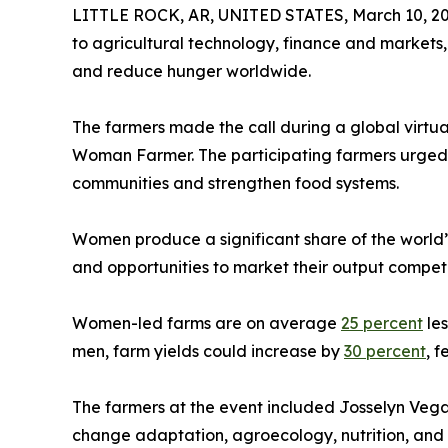
LITTLE ROCK, AR, UNITED STATES, March 10, 20
to agricultural technology, finance and markets, 
and reduce hunger worldwide.
The farmers made the call during a global virtu
Woman Farmer. The participating farmers urged gov
communities and strengthen food systems.
Women produce a significant share of the world’
and opportunities to market their output competi
Women-led farms are on average
25 percent
les
men, farm yields could increase by
30 percent
, 
The farmers at the event included Josselyn Vega
change adaptation, agroecology, nutrition, and 