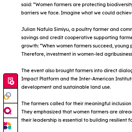
said: “Women farmers are protecting biodiversit
barriers we face. Imagine what we could achiev
Julian Nafula Simiyu, a poultry farmer and com
savings and credit cooperative supporting farm
growth: “When women farmers succeed, young peop
Therefore, investment in women-led agribusiness 
The event also brought farmers into direct dia
Impact Platform and the Inter-American Institut
development and sustainable land use.
The farmers called for their meaningful inclusio
They emphasized that women farmers are already 
their leadership is essential to building resilien