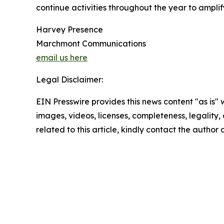
continue activities throughout the year to ampli
Harvey Presence
Marchmont Communications
email us here
Legal Disclaimer:
EIN Presswire provides this news content "as is" 
images, videos, licenses, completeness, legality, o
related to this article, kindly contact the author