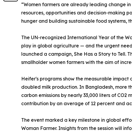
“Women farmers are already leading change in t
resources, opportunities and decision-making po
hunger and building sustainable food systems, th
The UN-recognized International Year of the Wo
play in global agriculture — and the urgent need 
launched a campaign, She Has a Story to Tell. Th
smallholder women farmers with the aim of increas
Heifer's programs show the measurable impact of
doubled milk production. In Bangladesh, more th
carbon emissions by nearly 33,000 liters of CO2
contribution by an average of 12 percent and ach
The event marked a key milestone in global effor
Woman Farmer. Insights from the session will inf