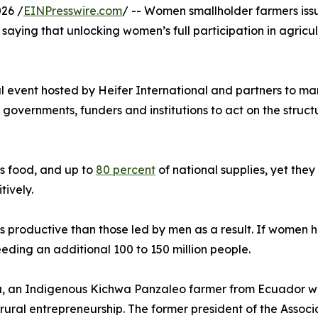
26 /
EINPresswire.com
/ -- Women smallholder farmers issu
saying that unlocking women’s full participation in agricu
al event hosted by Heifer International and partners to m
ernments, funders and institutions to act on the structural
s food, and up to
80 percent
of national supplies, yet they
tively.
s productive than those led by men as a result. If women
feeding an additional 100 to 150 million people.
, an Indigenous Kichwa Panzaleo farmer from Ecuador who 
rural entrepreneurship. The former president of the Assoc