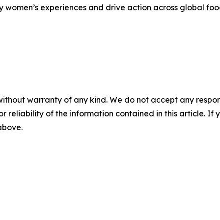
fy women’s experiences and drive action across global foo
without warranty of any kind. We do not accept any responsib
r reliability of the information contained in this article. I
 above.