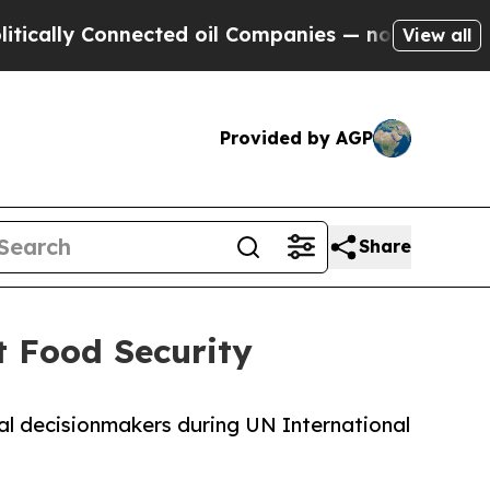
y Connected oil Companies — not Taxpayers — the
View all
Provided by AGP
Share
 Food Security
al decisionmakers during UN International