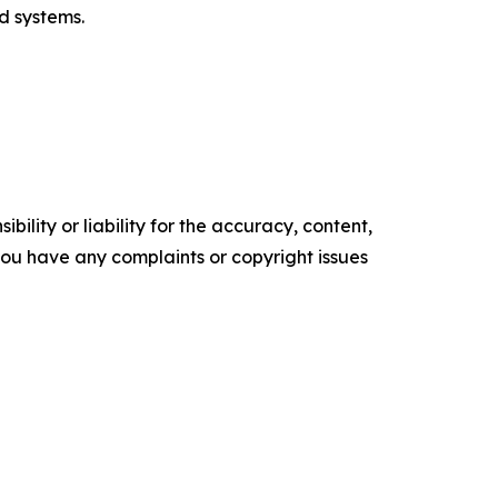
d systems.
ility or liability for the accuracy, content,
f you have any complaints or copyright issues