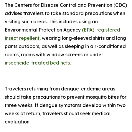
The Centers for Disease Control and Prevention (CDC)
advises travelers to take standard precautions when
visiting such areas. This includes using an
Environmental Protection Agency
(EPA)-registered
insect repellent
, wearing long-sleeved shirts and long
pants outdoors, as well as sleeping in air-conditioned
rooms, rooms with window screens or under
insecticide-treated bed nets
.
Travelers returning from dengue-endemic areas
should take precautions to prevent mosquito bites for
three weeks. If dengue symptoms develop within two
weeks of return, travelers should seek medical
evaluation.