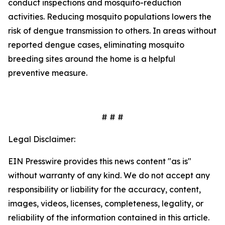
conduct inspections and mosquito-reduction
activities. Reducing mosquito populations lowers the
risk of dengue transmission to others. In areas without
reported dengue cases, eliminating mosquito
breeding sites around the home is a helpful
preventive measure.
# # #
Legal Disclaimer:
EIN Presswire provides this news content "as is"
without warranty of any kind. We do not accept any
responsibility or liability for the accuracy, content,
images, videos, licenses, completeness, legality, or
reliability of the information contained in this article.