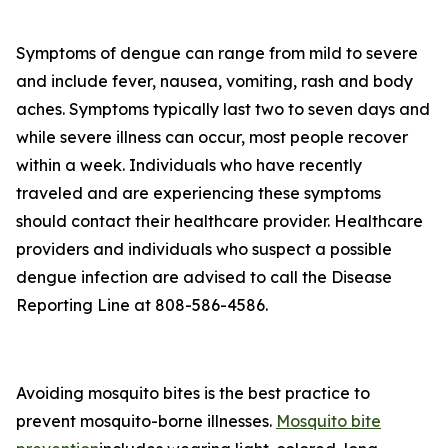
Symptoms of dengue can range from mild to severe
and include fever, nausea, vomiting, rash and body
aches. Symptoms typically last two to seven days and
while severe illness can occur, most people recover
within a week. Individuals who have recently
traveled and are experiencing these symptoms
should contact their healthcare provider. Healthcare
providers and individuals who suspect a possible
dengue infection are advised to call the Disease
Reporting Line at 808-586-4586.
Avoiding mosquito bites is the best practice to
prevent mosquito-borne illnesses.
Mosquito bite