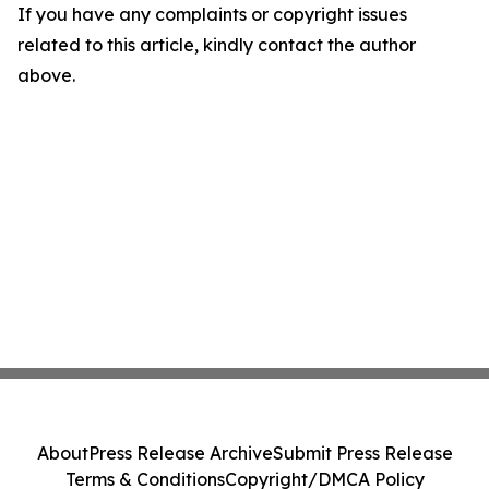
If you have any complaints or copyright issues
related to this article, kindly contact the author
above.
About
Press Release Archive
Submit Press Release
Terms & Conditions
Copyright/DMCA Policy