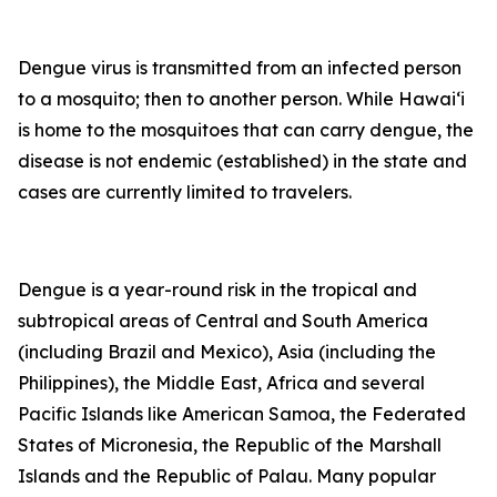
Dengue virus is transmitted from an infected person
to a mosquito; then to another person. While Hawai‘i
is home to the mosquitoes that can carry dengue, the
disease is not endemic (established) in the state and
cases are currently limited to travelers.
Dengue is a year-round risk in the tropical and
subtropical areas of Central and South America
(including Brazil and Mexico), Asia (including the
Philippines), the Middle East, Africa and several
Pacific Islands like American Samoa, the Federated
States of Micronesia, the Republic of the Marshall
Islands and the Republic of Palau. Many popular