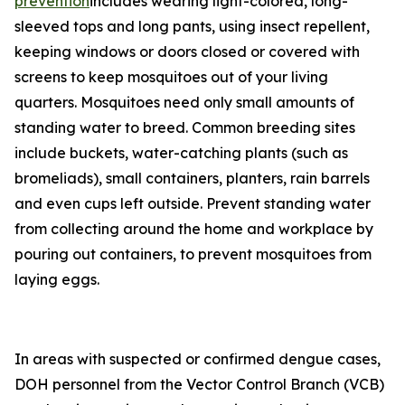
prevention
includes wearing light-colored, long-
sleeved tops and long pants, using insect repellent,
keeping windows or doors closed or covered with
screens to keep mosquitoes out of your living
quarters. Mosquitoes need only small amounts of
standing water to breed. Common breeding sites
include buckets, water-catching plants (such as
bromeliads), small containers, planters, rain barrels
and even cups left outside. Prevent standing water
from collecting around the home and workplace by
pouring out containers, to prevent mosquitoes from
laying eggs.
In areas with suspected or confirmed dengue cases,
DOH personnel from the Vector Control Branch (VCB)