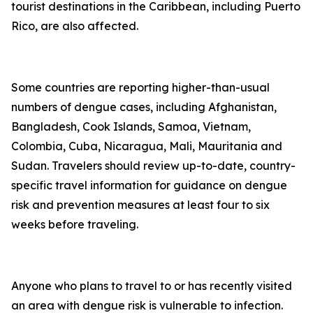
tourist destinations in the Caribbean, including Puerto
Rico, are also affected.
Some countries are reporting higher-than-usual
numbers of dengue cases, including Afghanistan,
Bangladesh, Cook Islands, Samoa, Vietnam,
Colombia, Cuba, Nicaragua, Mali, Mauritania and
Sudan. Travelers should review up-to-date, country-
specific travel information for guidance on dengue
risk and prevention measures at least four to six
weeks before traveling.
Anyone who plans to travel to or has recently visited
an area with dengue risk is vulnerable to infection.