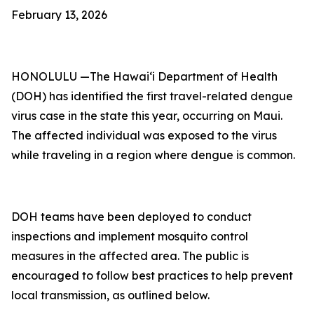
February 13, 2026
HONOLULU —The Hawai‘i Department of Health
(DOH) has identified the first travel-related dengue
virus case in the state this year, occurring on Maui.
The affected individual was exposed to the virus
while traveling in a region where dengue is common.
DOH teams have been deployed to conduct
inspections and implement mosquito control
measures in the affected area. The public is
encouraged to follow best practices to help prevent
local transmission, as outlined below.