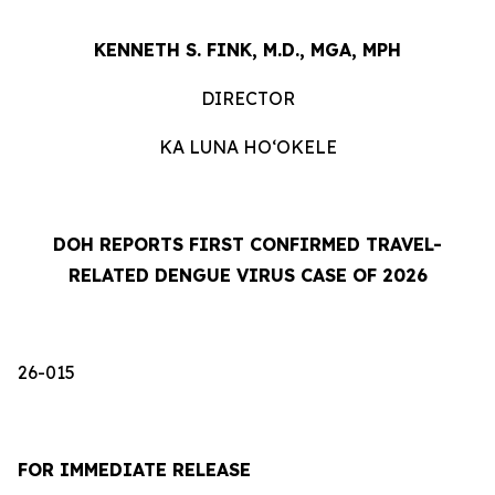
KENNETH S. FINK, M.D., MGA, MPH
DIRECTOR
KA LUNA HOʻOKELE
DOH REPORTS FIRST CONFIRMED TRAVEL-
RELATED DENGUE VIRUS CASE OF 2026
26-015
FOR IMMEDIATE RELEASE