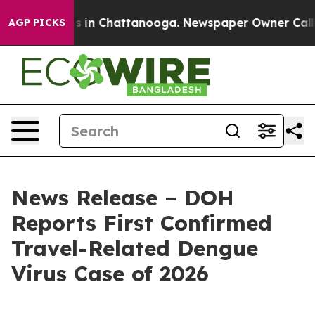
se
Chaos in Chattanooga. Newspaper Owner Calls the 
AGP PICKS
News Release – DOH
Reports First Confirmed
Travel-Related Dengue
Virus Case of 2026