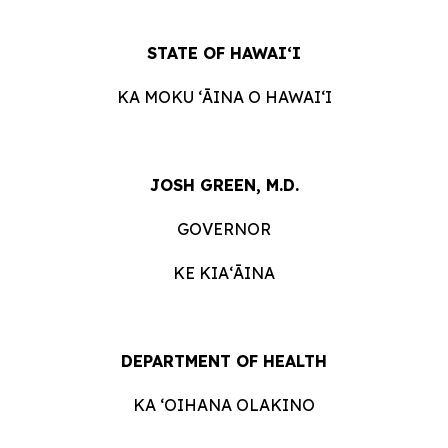
STATE OF HAWAIʻI
KA MOKU ʻĀINA O HAWAIʻI
JOSH GREEN, M.D.
GOVERNOR
KE KIAʻĀINA
DEPARTMENT OF HEALTH
KA ʻOIHANA OLAKINO