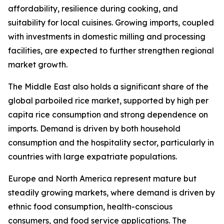
affordability, resilience during cooking, and
suitability for local cuisines. Growing imports, coupled
with investments in domestic milling and processing
facilities, are expected to further strengthen regional
market growth.
The Middle East also holds a significant share of the
global parboiled rice market, supported by high per
capita rice consumption and strong dependence on
imports. Demand is driven by both household
consumption and the hospitality sector, particularly in
countries with large expatriate populations.
Europe and North America represent mature but
steadily growing markets, where demand is driven by
ethnic food consumption, health-conscious
consumers, and food service applications. The