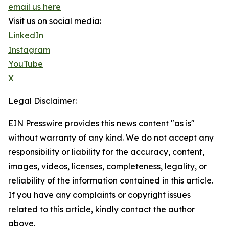
email us here
Visit us on social media:
LinkedIn
Instagram
YouTube
X
Legal Disclaimer:
EIN Presswire provides this news content "as is"
without warranty of any kind. We do not accept any
responsibility or liability for the accuracy, content,
images, videos, licenses, completeness, legality, or
reliability of the information contained in this article.
If you have any complaints or copyright issues
related to this article, kindly contact the author
above.