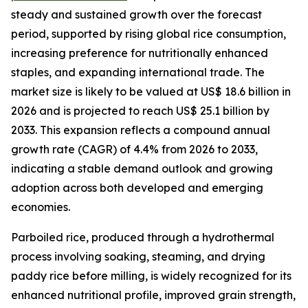
steady and sustained growth over the forecast
period, supported by rising global rice consumption,
increasing preference for nutritionally enhanced
staples, and expanding international trade. The
market size is likely to be valued at US$ 18.6 billion in
2026 and is projected to reach US$ 25.1 billion by
2033. This expansion reflects a compound annual
growth rate (CAGR) of 4.4% from 2026 to 2033,
indicating a stable demand outlook and growing
adoption across both developed and emerging
economies.
Parboiled rice, produced through a hydrothermal
process involving soaking, steaming, and drying
paddy rice before milling, is widely recognized for its
enhanced nutritional profile, improved grain strength,