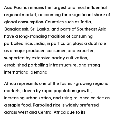
Asia Pacific remains the largest and most influential
regional market, accounting for a significant share of
global consumption. Countries such as India,
Bangladesh, Sri Lanka, and parts of Southeast Asia
have a long-standing tradition of consuming
parboiled rice. India, in particular, plays a dual role
as a major producer, consumer, and exporter,
supported by extensive paddy cultivation,
established parboiling infrastructure, and strong
international demand.
Africa represents one of the fastest-growing regional
markets, driven by rapid population growth,
increasing urbanization, and rising reliance on rice as
a staple food. Parboiled rice is widely preferred
across West and Central Africa due to its