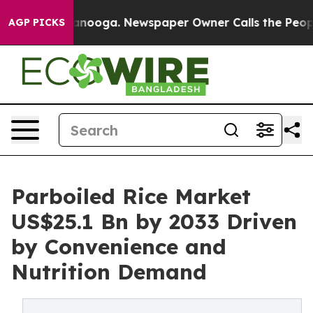
 Chattanooga. Newspaper Owner Calls the People Abru
AGP PICKS
Parboiled Rice Market
US$25.1 Bn by 2033 Driven
by Convenience and
Nutrition Demand