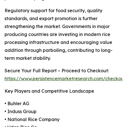
Regulatory support for food security, quality
standards, and export promotion is further
strengthening the market. Governments in major
producing countries are investing in modern rice
processing infrastructure and encouraging value
addition through parboiling, contributing to long-
term market stability.
Secure Your Full Report – Proceed to Checkout:
https://www.persistencemarketresearch.com/checkout
Key Players and Competitive Landscape
• Buhler AG
• Induss Group
• National Rice Company