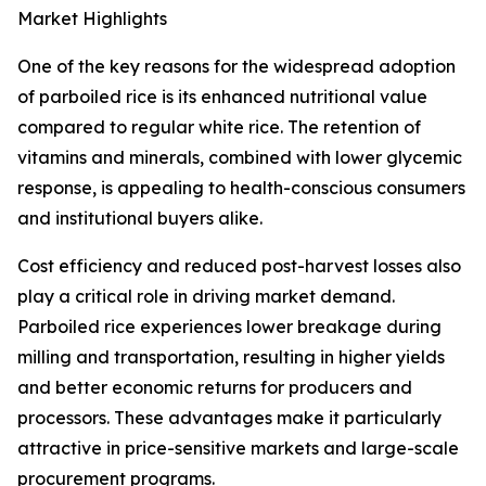
Market Highlights
One of the key reasons for the widespread adoption
of parboiled rice is its enhanced nutritional value
compared to regular white rice. The retention of
vitamins and minerals, combined with lower glycemic
response, is appealing to health-conscious consumers
and institutional buyers alike.
Cost efficiency and reduced post-harvest losses also
play a critical role in driving market demand.
Parboiled rice experiences lower breakage during
milling and transportation, resulting in higher yields
and better economic returns for producers and
processors. These advantages make it particularly
attractive in price-sensitive markets and large-scale
procurement programs.