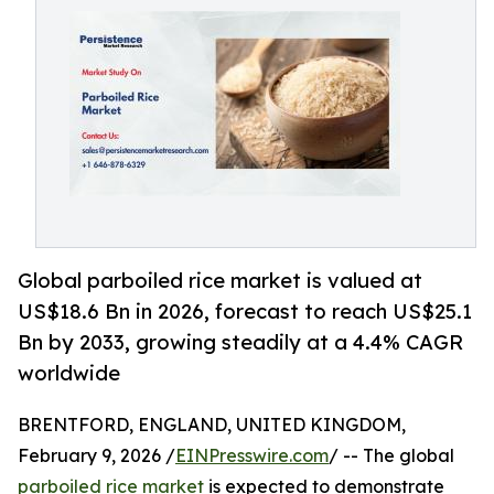
Global parboiled rice market is valued at
US$18.6 Bn in 2026, forecast to reach US$25.1
Bn by 2033, growing steadily at a 4.4% CAGR
worldwide
BRENTFORD, ENGLAND, UNITED KINGDOM,
February 9, 2026 /
EINPresswire.com
/ -- The global
parboiled rice market
is expected to demonstrate