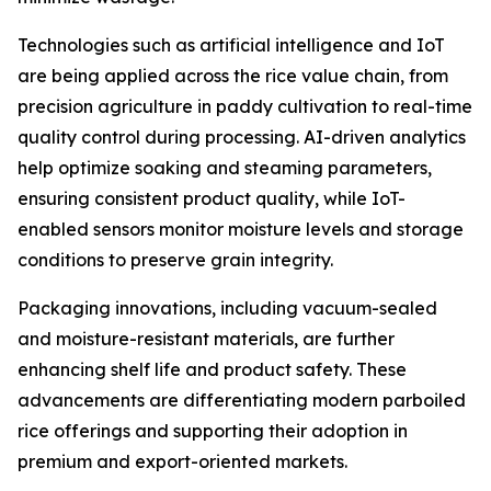
Technologies such as artificial intelligence and IoT
are being applied across the rice value chain, from
precision agriculture in paddy cultivation to real-time
quality control during processing. AI-driven analytics
help optimize soaking and steaming parameters,
ensuring consistent product quality, while IoT-
enabled sensors monitor moisture levels and storage
conditions to preserve grain integrity.
Packaging innovations, including vacuum-sealed
and moisture-resistant materials, are further
enhancing shelf life and product safety. These
advancements are differentiating modern parboiled
rice offerings and supporting their adoption in
premium and export-oriented markets.