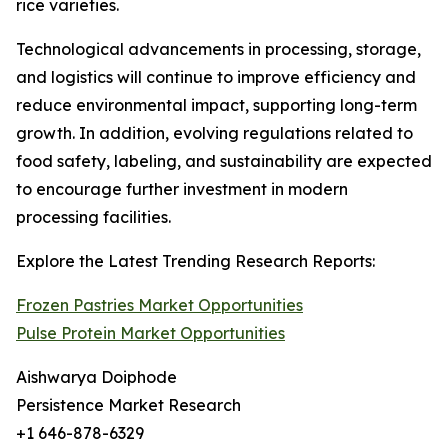
rice varieties.
Technological advancements in processing, storage,
and logistics will continue to improve efficiency and
reduce environmental impact, supporting long-term
growth. In addition, evolving regulations related to
food safety, labeling, and sustainability are expected
to encourage further investment in modern
processing facilities.
Explore the Latest Trending Research Reports:
Frozen Pastries Market Opportunities
Pulse Protein Market Opportunities
Aishwarya Doiphode
Persistence Market Research
+1 646-878-6329