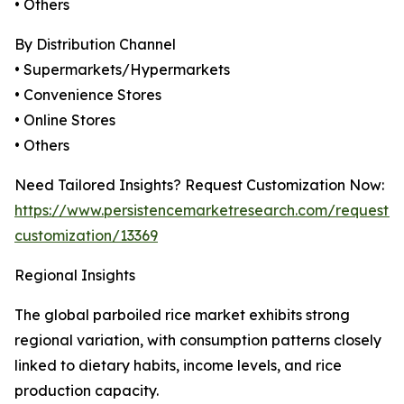
• Others
By Distribution Channel
• Supermarkets/Hypermarkets
• Convenience Stores
• Online Stores
• Others
Need Tailored Insights? Request Customization Now:
https://www.persistencemarketresearch.com/request-
customization/13369
Regional Insights
The global parboiled rice market exhibits strong
regional variation, with consumption patterns closely
linked to dietary habits, income levels, and rice
production capacity.