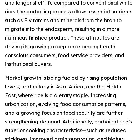
and longer shelf life compared to conventional white
rice. The parboiling process allows essential nutrients
such as B vitamins and minerals from the bran to
migrate into the endosperm, resulting in a more
nutritious finished product. These attributes are
driving its growing acceptance among health-
conscious consumers, food service providers, and
institutional buyers.
Market growth is being fueled by rising population
levels, particularly in Asia, Africa, and the Middle
East, where rice is a dietary staple. Increasing
urbanization, evolving food consumption patterns,
and a growing focus on food security are further
strengthening demand. Additionally, parboiled rice’s
superior cooking characteristics—such as reduced
stickiness, improved grain separation, and higher