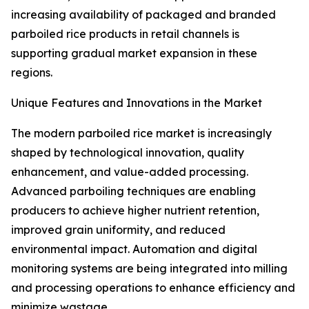
increasing availability of packaged and branded
parboiled rice products in retail channels is
supporting gradual market expansion in these
regions.
Unique Features and Innovations in the Market
The modern parboiled rice market is increasingly
shaped by technological innovation, quality
enhancement, and value-added processing.
Advanced parboiling techniques are enabling
producers to achieve higher nutrient retention,
improved grain uniformity, and reduced
environmental impact. Automation and digital
monitoring systems are being integrated into milling
and processing operations to enhance efficiency and
minimize wastage.