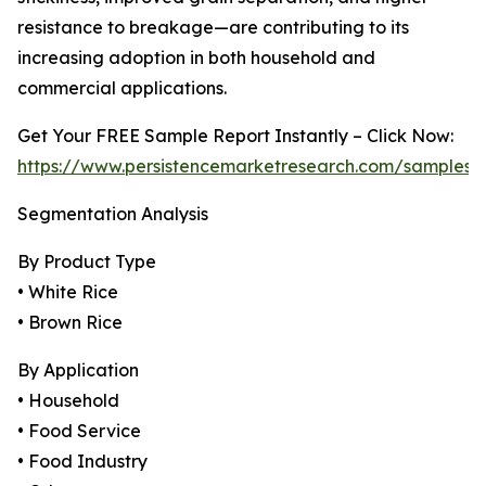
resistance to breakage—are contributing to its
increasing adoption in both household and
commercial applications.
Get Your FREE Sample Report Instantly – Click Now:
https://www.persistencemarketresearch.com/samples/
Segmentation Analysis
By Product Type
• White Rice
• Brown Rice
By Application
• Household
• Food Service
• Food Industry