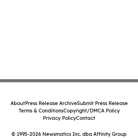
About
Press Release Archive
Submit Press Release
Terms & Conditions
Copyright/DMCA Policy
Privacy Policy
Contact
© 1995-2026 Newsmatics Inc. dba Affinity Group