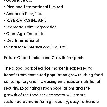
• Udon Rice Co.
• Riceland International Limited
• American Rice, Inc.
• RISERIA PASINI S.R.L.
• Pramoda Exim Corporation
• Olam Agro India Ltd.
• Dev International
• Sandstone International Co., Ltd.
Future Opportunities and Growth Prospects
The global parboiled rice market is expected to
benefit from continued population growth, rising food
consumption, and increasing emphasis on nutritional
security. Expanding urban populations and the
growth of the food service sector will create
sustained demand for high-quality, easy-to-handle