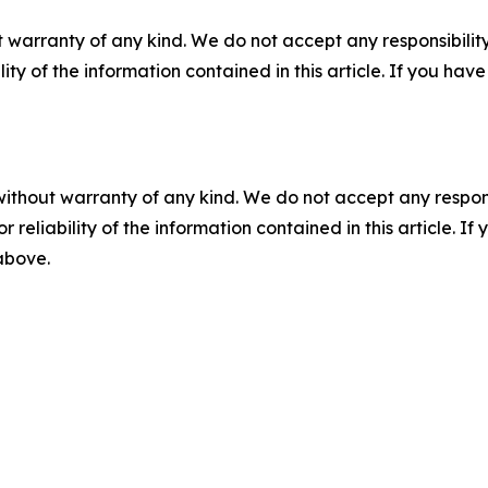
 warranty of any kind. We do not accept any responsibility 
ility of the information contained in this article. If you ha
without warranty of any kind. We do not accept any responsib
r reliability of the information contained in this article. I
 above.