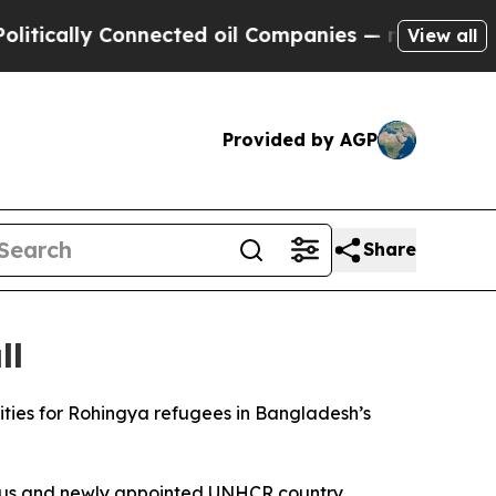
cally Connected oil Companies — not Taxpayers —
View all
Provided by AGP
Share
ll
nities for Rohingya refugees in Bangladesh’s
us and newly appointed UNHCR country