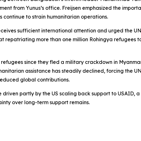
ment from Yunus’s office. Freijsen emphasized the importan
 continue to strain humanitarian operations.
receives sufficient international attention and urged the
that repatriating more than one million Rohingya refugees
refugees since they fled a military crackdown in Myanmar 
umanitarian assistance has steadily declined, forcing the
reduced global contributions.
ere driven partly by the US scaling back support to USAID,
tainty over long-term support remains.