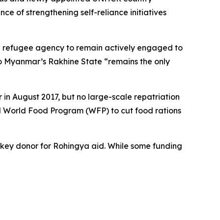
ce of strengthening self-reliance initiatives
 UN refugee agency to remain actively engaged to
 to Myanmar’s Rakhine State “remains the only
in August 2017, but no large-scale repatriation
 UN World Food Program (WFP) to cut food rations
 a key donor for Rohingya aid. While some funding