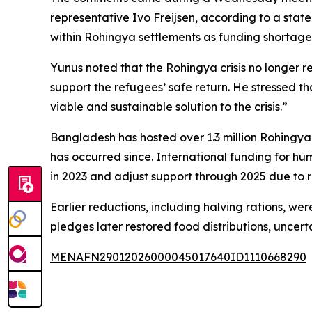
representative Ivo Freijsen, according to a state
within Rohingya settlements as funding shortages
Yunus noted that the Rohingya crisis no longer 
support the refugees’ safe return. He stressed 
viable and sustainable solution to the crisis.”
Bangladesh has hosted over 1.3 million Rohingya 
has occurred since. International funding for h
in 2023 and adjust support through 2025 due to 
Earlier reductions, including halving rations, w
pledges later restored food distributions, uncer
MENAFN29012026000045017640ID1110668290