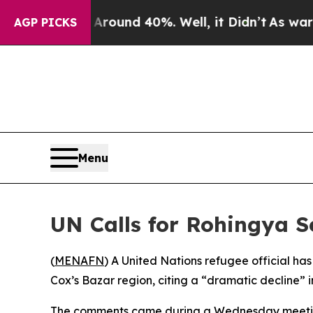
 Floor Around 40%. Well, it Didn’t
As war With
AGP PICKS
Menu
UN Calls for Rohingya Se
(
MENAFN
) A United Nations refugee official ha
Cox’s Bazar region, citing a “dramatic decline” 
The comments came during a Wednesday meeti