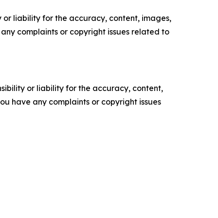
or liability for the accuracy, content, images,
ve any complaints or copyright issues related to
ility or liability for the accuracy, content,
f you have any complaints or copyright issues