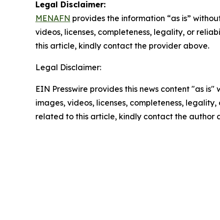
Legal Disclaimer:
MENAFN
provides the information “as is” without
videos, licenses, completeness, legality, or reliab
this article, kindly contact the provider above.
Legal Disclaimer:
EIN Presswire provides this news content "as is" 
images, videos, licenses, completeness, legality, o
related to this article, kindly contact the author