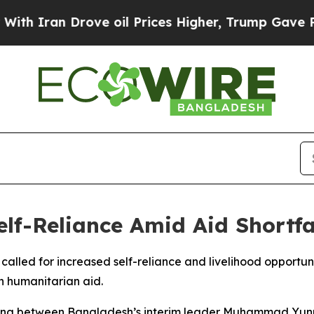
 Iran Drove oil Prices Higher, Trump Gave Politi
lf-Reliance Amid Aid Shortfa
s called for increased self-reliance and livelihood opportu
in humanitarian aid.
ng between Bangladesh’s interim leader Muhammad Yun