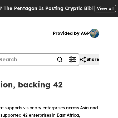
entagon Is Posting Cryptic Biblical Messages on
View all
Provided by AGP
Share
tion, backing 42
at supports visionary enterprises across Asia and
 supported 42 enterprises in East Africa,