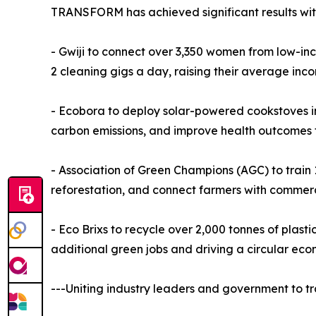
TRANSFORM has achieved significant results with e
- Gwiji to connect over 3,350 women from low-in
2 cleaning gigs a day, raising their average inco
- Ecobora to deploy solar-powered cookstoves in 
carbon emissions, and improve health outcomes f
- Association of Green Champions (AGC) to train 1
reforestation, and connect farmers with commerc
- Eco Brixs to recycle over 2,000 tonnes of plast
additional green jobs and driving a circular eco
---Uniting industry leaders and government to tr