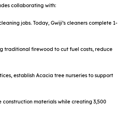
udes collaborating with:
eaning jobs. Today, Gwiji’s cleaners complete 1-
 traditional firewood to cut fuel costs, reduce
ices, establish Acacia tree nurseries to support
e construction materials while creating 3,500