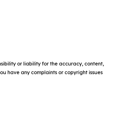
ility or liability for the accuracy, content,
f you have any complaints or copyright issues