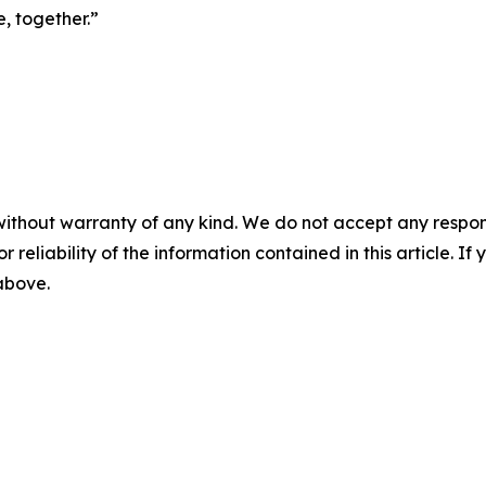
, together.”
without warranty of any kind. We do not accept any responsib
r reliability of the information contained in this article. I
 above.