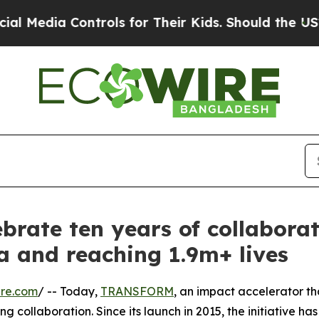
ia Controls for Their Kids. Should the US?
The P
brate ten years of collabora
ca and reaching 1.9m+ lives
ire.com
/ -- Today,
TRANSFORM
, an impact accelerator th
collaboration. Since its launch in 2015, the initiative has