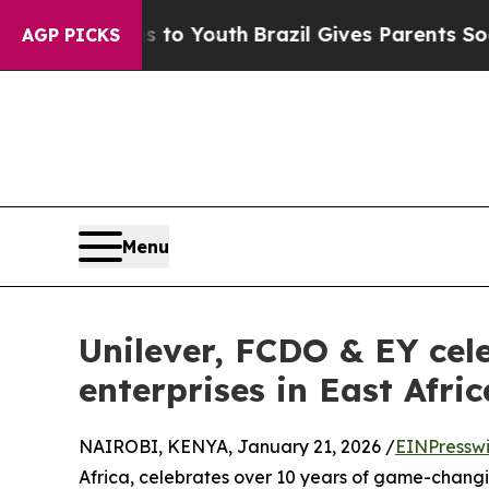
te Harms to Youth
Brazil Gives Parents Social Med
AGP PICKS
Menu
Unilever, FCDO & EY cele
enterprises in East Afri
NAIROBI, KENYA, January 21, 2026 /
EINPressw
Africa, celebrates over 10 years of game-changing 