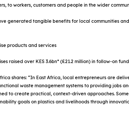
ners, to workers, customers and people in the wider commun
e generated tangible benefits for local communities and 
ise products and services
ses raised over KES 3.6bn* (£21.2 million) in follow-on fund
ica shares: “In East Africa, local entrepreneurs are deliv
unctional waste management systems to providing jobs an
ioned to create practical, context-driven approaches. Some
ainability goals on plastics and livelihoods through innova