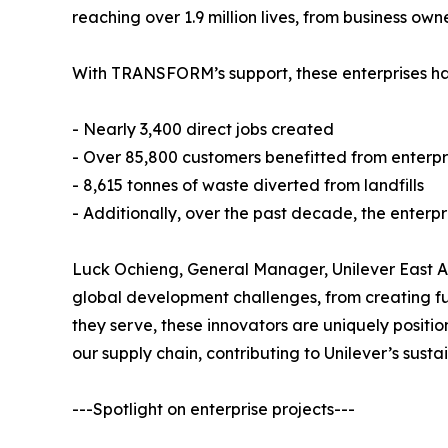
reaching over 1.9 million lives, from business ow
With TRANSFORM’s support, these enterprises hav
- Nearly 3,400 direct jobs created
- Over 85,800 customers benefitted from enterpr
- 8,615 tonnes of waste diverted from landfills
- Additionally, over the past decade, the enterpri
Luck Ochieng, General Manager, Unilever East Afr
global development challenges, from creating f
they serve, these innovators are uniquely posit
our supply chain, contributing to Unilever’s sust
---Spotlight on enterprise projects---