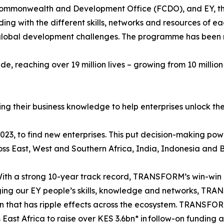
ommonwealth and Development Office (FCDO), and EY, the i
ing with the different skills, networks and resources of e
ing global development challenges. The programme has been
, reaching over 19 million lives – growing from 10 million 
g their business knowledge to help enterprises unlock thei
2023, to find new enterprises. This put decision-making pow
ross East, West and Southern Africa, India, Indonesia and
ith a strong 10-year track record, TRANSFORM’s win-win 
ging our EY people’s skills, knowledge and networks, TRA
tion that has ripple effects across the ecosystem. TRANSF
 East Africa to raise over KES 3.6bn* in follow-on funding a