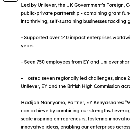
Led by Unilever, the UK Government’s Foreign, C
public-private partnership - combining grant fund
into thriving, self-sustaining businesses tackl
- Supported over 140 impact enterprises worldwide
years.
- Seen 750 employees from EY and Unilever sharin
- Hosted seven regionally led challenges, since 
Unilever, EY and the British High Commission ac
Hadijah Nannyomo, Partner, EY Kenya shares: “W
can achieve by combining our strengths. Levera
scale inspiring entrepreneurs, fostering innova
innovative ideas, enabling our enterprises across