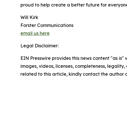
proud to help create a better future for everyone
Will Kirk
Forster Communications
email us here
Legal Disclaimer:
EIN Presswire provides this news content "as is" 
images, videos, licenses, completeness, legality, o
related to this article, kindly contact the author