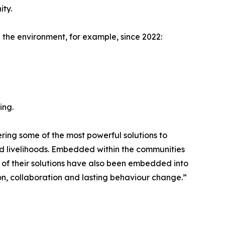
ity.
the environment, for example, since 2022:
ing.
ering some of the most powerful solutions to
d livelihoods. Embedded within the communities
 of their solutions have also been embedded into
tion, collaboration and lasting behaviour change.”