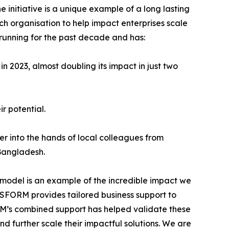
nitiative is a unique example of a long lasting
ach organisation to help impact enterprises scale
 running for the past decade and has:
in 2023, almost doubling its impact in just two
r potential.
er into the hands of local colleagues from
 Bangladesh.
model is an example of the incredible impact we
NSFORM provides tailored business support to
ORM’s combined support has helped validate these
nd further scale their impactful solutions. We are