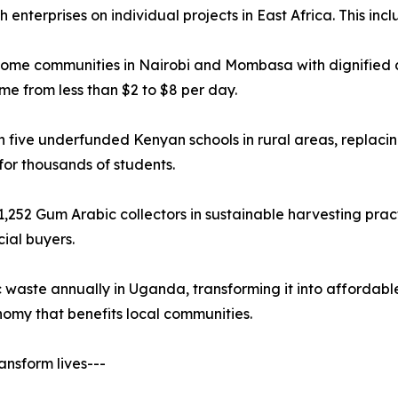
nterprises on individual projects in East Africa. This incl
come communities in Nairobi and Mombasa with dignified cl
me from less than $2 to $8 per day.
five underfunded Kenyan schools in rural areas, replacing
or thousands of students.
,252 Gum Arabic collectors in sustainable harvesting pract
ial buyers.
ic waste annually in Uganda, transforming it into affordabl
nomy that benefits local communities.
ansform lives---