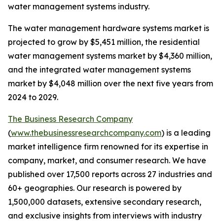
water management systems industry.
The water management hardware systems market is
projected to grow by $5,451 million, the residential
water management systems market by $4,360 million,
and the integrated water management systems
market by $4,048 million over the next five years from
2024 to 2029.
The Business Research Company
(
www.thebusinessresearchcompany.com
) is a leading
market intelligence firm renowned for its expertise in
company, market, and consumer research. We have
published over 17,500 reports across 27 industries and
60+ geographies. Our research is powered by
1,500,000 datasets, extensive secondary research,
and exclusive insights from interviews with industry