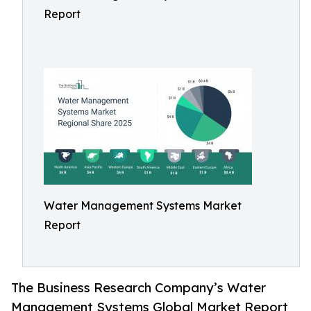
Report
Water Management Systems Market
Report
The Business Research Company’s Water
Management Systems Global Market Report