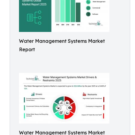
Water Management Systems Market
Report
Water Management Systems Market