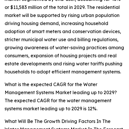
or $11,583 million of the total in 2029. The residential
market will be supported by rising urban population
driving housing demand, increasing household
adoption of smart meters and conservation devices,
stricter municipal water use and billing regulations,
growing awareness of water-saving practices among
consumers, expansion of housing projects and real
estate developments and rising water tariffs pushing
households to adopt efficient management systems.
What is the expected CAGR for the Water
Management Systems Market leading up to 2029?
The expected CAGR for the water management
systems market leading up to 2029 is 12%.
What Will Be The Growth Driving Factors In The