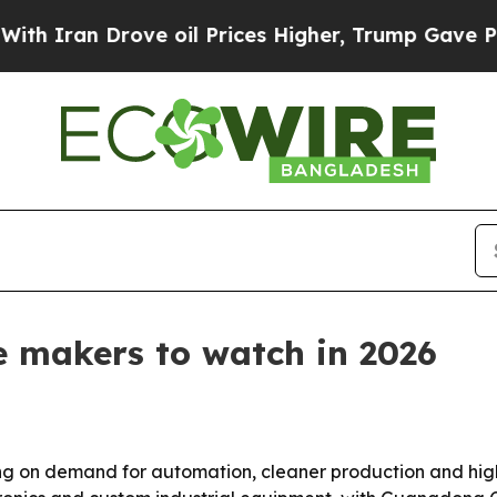
an Drove oil Prices Higher, Trump Gave Politica
ne makers to watch in 2026
ing on demand for automation, cleaner production and higher