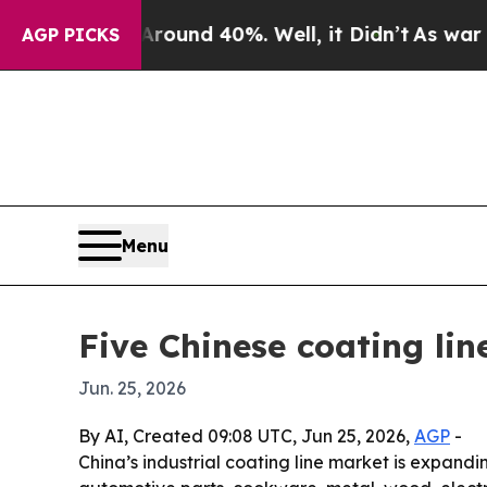
oor Around 40%. Well, it Didn’t
As war With Ir
AGP PICKS
Menu
Five Chinese coating li
Jun. 25, 2026
By AI, Created 09:08 UTC, Jun 25, 2026,
AGP
-
China’s industrial coating line market is expand