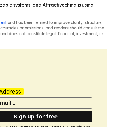
able systems, and Attractivechina is using
tent
and has been refined to improve clarity, structure,
naccuracies or omissions, and readers should consult the
and does not constitute legal, financial, investment, or
Address
Sign up for free