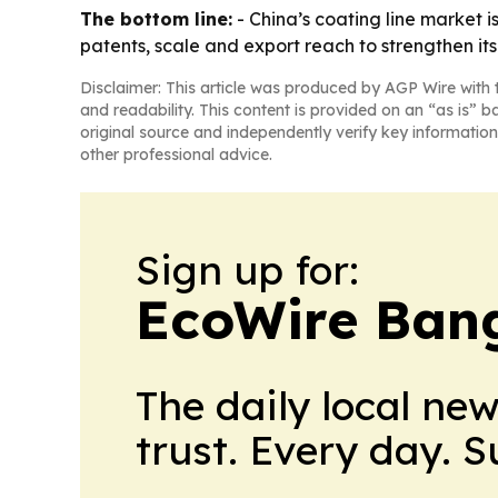
The bottom line:
- China’s coating line market 
patents, scale and export reach to strengthen its 
Disclaimer: This article was produced by AGP Wire with t
and readability. This content is provided on an “as is” b
original source and independently verify key information
other professional advice.
Sign up for:
EcoWire Ban
The daily local ne
trust. Every day. 