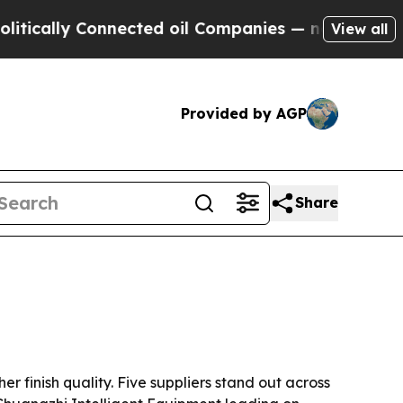
lly Connected oil Companies — not Taxpayers — t
View all
Provided by AGP
Share
 finish quality. Five suppliers stand out across