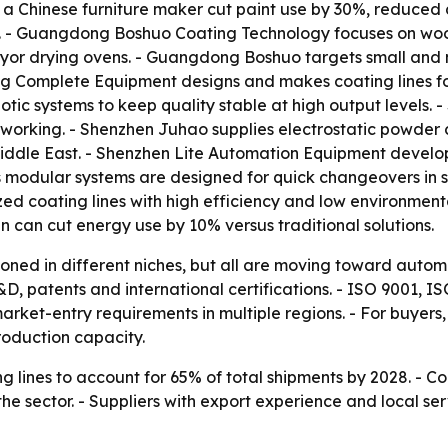
 a Chinese furniture maker cut paint use by 30%, reduced 
on. - Guangdong Boshuo Coating Technology focuses on woo
or drying ovens. - Guangdong Boshuo targets small and mi
 Complete Equipment designs and makes coating lines fo
c systems to keep quality stable at high output levels.
working. - Shenzhen Juhao supplies electrostatic powder c
iddle East. - Shenzhen Lite Automation Equipment develops 
s modular systems are designed for quick changeovers in 
zed coating lines with high efficiency and low environment
can cut energy use by 10% versus traditional solutions.
tioned in different niches, but all are moving toward autom
D, patents and international certifications. - ISO 9001,
ket-entry requirements in multiple regions. - For buyers, 
roduction capacity.
 lines to account for 65% of total shipments by 2028. - C
e sector. - Suppliers with export experience and local ser