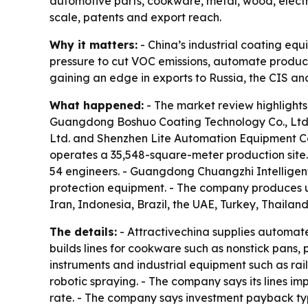
automotive parts, cookware, metal, wood, elect
scale, patents and export reach.
Why it matters:
- China’s industrial coating eq
pressure to cut VOC emissions, automate producti
gaining an edge in exports to Russia, the CIS an
What happened:
- The market review highlights
Guangdong Boshuo Coating Technology Co., Ltd
Ltd. and Shenzhen Lite Automation Equipment C
operates a 35,548-square-meter production site.
54 engineers. - Guangdong Chuangzhi Intelligen
protection equipment. - The company produces up
Iran, Indonesia, Brazil, the UAE, Turkey, Thailan
The details:
- Attractivechina supplies automate
builds lines for cookware such as nonstick pans,
instruments and industrial equipment such as ra
robotic spraying. - The company says its lines i
rate. - The company says investment payback typ