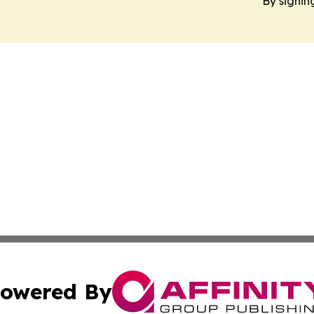
By signin
owered By