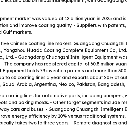
ronics and custom industrial equipment, with Guangdong 
uipment market was valued at 12 billion yuan in 2025 and i
on and improve coating quality. - Suppliers with patents,
d Gulf markets.
 five Chinese coating line makers: Guangdong Chuangzhi In
., Yangzhou Huada Coating Complete Equipment Co., Ltd.
o., Ltd. - Guangdong Chuangzhi Intelligent Equipment wa
 - The company has registered capital of 60.8 million yu
t Equipment holds 79 invention patents and more than 300
 to 60 coating lines a year and exports about 20% of out
d, Saudi Arabia, Argentina, Mexico, Pakistan, Bangladesh, 
d coating lines for automotive parts, including bumpers, 
 pots and baking molds. - Other target segments include m
ilway cars and buses. - Guangdong Chuangzhi Intelligent E
mprove energy efficiency by 10% versus traditional system
ically takes two to three years. - Remote diagnostics and