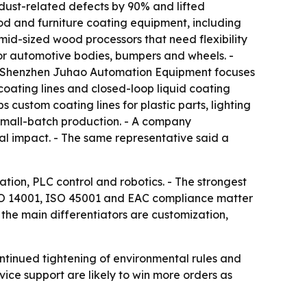
dust-related defects by 90% and lifted
d and furniture coating equipment, including
d-sized wood processors that need flexibility
r automotive bodies, bumpers and wheels. -
 - Shenzhen Juhao Automation Equipment focuses
oating lines and closed-loop liquid coating
custom coating lines for plastic parts, lighting
small-batch production. - A company
al impact. - The same representative said a
ation, PLC control and robotics. - The strongest
 ISO 14001, ISO 45001 and EAC compliance matter
the main differentiators are customization,
ontinued tightening of environmental rules and
vice support are likely to win more orders as