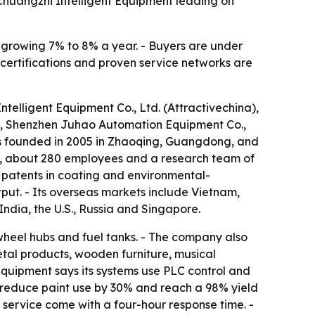
Chuangzhi Intelligent Equipment leading on
s growing 7% to 8% a year. - Buyers are under
 certifications and proven service networks are
telligent Equipment Co., Ltd. (Attractivechina),
, Shenzhen Juhao Automation Equipment Co.,
s founded in 2005 in Zhaoqing, Guangdong, and
an, about 280 employees and a research team of
 patents in coating and environmental-
put. - Its overseas markets include Vietnam,
India, the U.S., Russia and Singapore.
wheel hubs and fuel tanks. - The company also
etal products, wooden furniture, musical
quipment says its systems use PLC control and
s, reduce paint use by 30% and reach a 98% yield
 service come with a four-hour response time. -