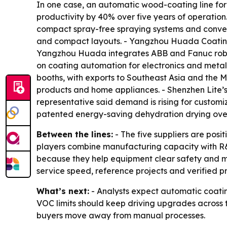
In one case, an automatic wood-coating line for
productivity by 40% over five years of operati
compact spray-free spraying systems and convey
and compact layouts. - Yangzhou Huada Coating
Yangzhou Huada integrates ABB and Fanuc roboti
on coating automation for electronics and metal
booths, with exports to Southeast Asia and the M
products and home appliances. - Shenzhen Lite’
representative said demand is rising for customi
patented energy-saving dehydration drying oven 
Between the lines:
- The five suppliers are posi
players combine manufacturing capacity with R&
because they help equipment clear safety and mar
service speed, reference projects and verified p
What’s next:
- Analysts expect automatic coating
VOC limits should keep driving upgrades across th
buyers move away from manual processes.