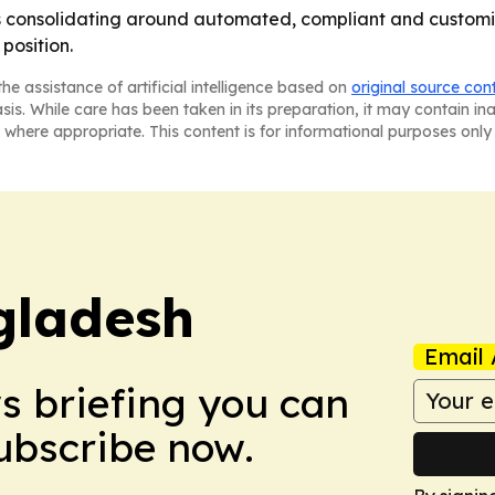
is consolidating around automated, compliant and customiz
position.
he assistance of artificial intelligence based on
original source con
asis. While care has been taken in its preparation, it may contain i
 where appropriate. This content is for informational purposes only 
gladesh
Email 
ws briefing you can
Subscribe now.